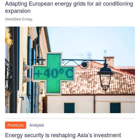
Adapting European energy grids for air conditioning
expansion
GlobalData Energy
Analysis
Premium
Energy security is reshaping Asia’s investment