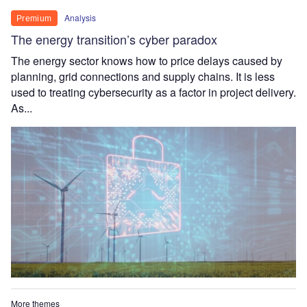
Analysis
Premium
The energy transition’s cyber paradox
The energy sector knows how to price delays caused by
planning, grid connections and supply chains. It is less
used to treating cybersecurity as a factor in project delivery.
As...
More themes