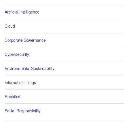
Artificial Intelligence
Cloud
Corporate Governance
Cybersecurity
Environmental Sustainability
Internet of Things
Robotics
Social Responsibility