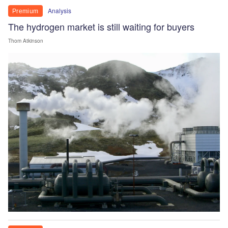
Analysis
Premium
The hydrogen market is still waiting for buyers
Thom Atkinson