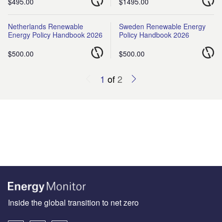
$495.00
$1495.00
Netherlands Renewable
Sweden Renewable Energy
Energy Policy Handbook 2026
Policy Handbook 2026
$500.00
$500.00
1
of
2
Inside the global transition to net zero