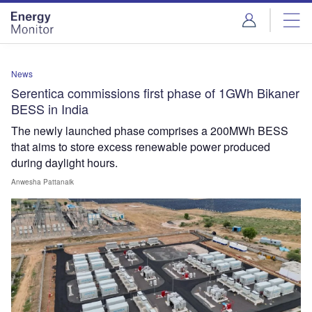
Skip
Skip
to
to
site
page
menu
content
News
Serentica commissions first phase of 1GWh Bikaner
BESS in India
The newly launched phase comprises a 200MWh BESS
that aims to store excess renewable power produced
during daylight hours.
Anwesha Pattanaik