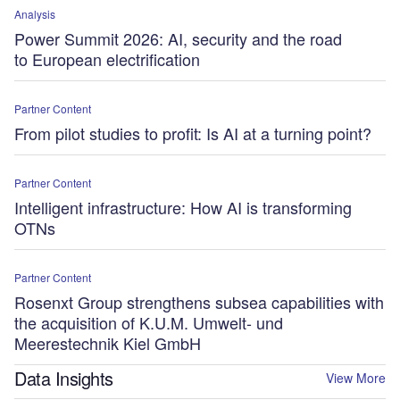
Analysis
Power Summit 2026: AI, security and the road
to European electrification
Partner Content
From pilot studies to profit: Is AI at a turning point?
Partner Content
Intelligent infrastructure: How AI is transforming
OTNs
Partner Content
Rosenxt Group strengthens subsea capabilities with
the acquisition of K.U.M. Umwelt- und
Meerestechnik Kiel GmbH
Data Insights
View More