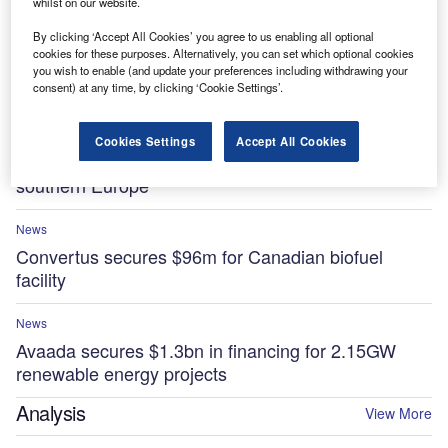
whilst on our website.
By clicking ‘Accept All Cookies’ you agree to us enabling all optional
News
cookies for these purposes. Alternatively, you can set which optional cookies
Essar to invest $5.8bn in low-carbon projects at
you wish to enable (and update your preferences including withdrawing your
UK’s Stanlow Manufacturing Complex by 2035
consent) at any time, by clicking ‘Cookie Settings’.
News
Cookies Settings
Accept All Cookies
Sonnedix secures $841m for renewable projects in
southern Europe
News
Convertus secures $96m for Canadian biofuel
facility
News
Avaada secures $1.3bn in financing for 2.15GW
renewable energy projects
Analysis
View More