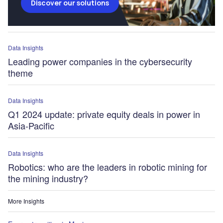
Discover our solutions
Data Insights
Leading power companies in the cybersecurity
theme
Data Insights
Q1 2024 update: private equity deals in power in
Asia-Pacific
Data Insights
Robotics: who are the leaders in robotic mining for
the mining industry?
More Insights