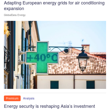
Adapting European energy grids for air conditioning
expansion
GlobalData Energy
Analysis
Premium
Energy security is reshaping Asia’s investment