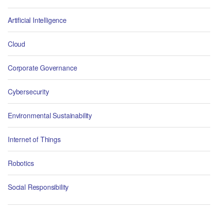
Artificial Intelligence
Cloud
Corporate Governance
Cybersecurity
Environmental Sustainability
Internet of Things
Robotics
Social Responsibility