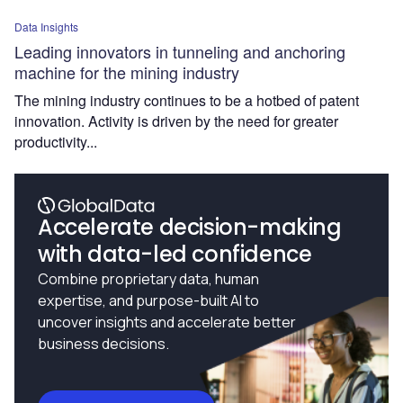
Data Insights
Leading innovators in tunneling and anchoring
machine for the mining industry
The mining industry continues to be a hotbed of patent
innovation. Activity is driven by the need for greater
productivity...
Accelerate decision-making
with data-led confidence
Combine proprietary data, human
expertise, and purpose-built AI to
uncover insights and accelerate better
business decisions.