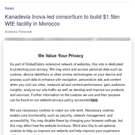
News
Kanadevia Inova-led consortium to build $1.5bn
WtE facility in Morocco
Anwesha Pattanaik
We Value Your Privacy
As part of GlobalData's extensive network of websites, this site is dedicated
to protecting your privacy. We may store and access personal data such as
cookies, device identifiers or other similar technologies on your device and
process such data to enhance site navigation, personalize ads and content
when you visit our sites, measure ad and content performance, gain audience
insights, analyze our site traffic as well as develop and improve our products
and services. Further information on the cookies we use and their purpose
can be found on our website privacy policy accessible
here
.
We use necessary cookies to make our site work. Necessary cookies
enable core functionality such as security, network management, and
News
accessibility. You may disable these by changing your browser settings, but
this may affect how the website functions. We'd also like to set optional
GE Vernova to supply 43 wind turbines for Enfinity
cookies to help us improve our website and help improve your experience
Global’s Fatehgarh site