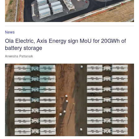
News
Ola Electric, Axis Energy sign MoU for 20GWh of
battery storage
Anwesha Pattanaik