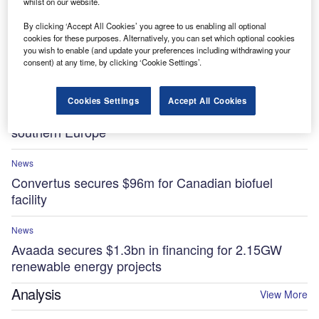
whilst on our website.
By clicking ‘Accept All Cookies’ you agree to us enabling all optional
News
cookies for these purposes. Alternatively, you can set which optional cookies
Essar to invest $5.8bn in low-carbon projects at
you wish to enable (and update your preferences including withdrawing your
UK’s Stanlow Manufacturing Complex by 2035
consent) at any time, by clicking ‘Cookie Settings’.
News
Cookies Settings
Accept All Cookies
Sonnedix secures $841m for renewable projects in
southern Europe
News
Convertus secures $96m for Canadian biofuel
facility
News
Avaada secures $1.3bn in financing for 2.15GW
renewable energy projects
Analysis
View More