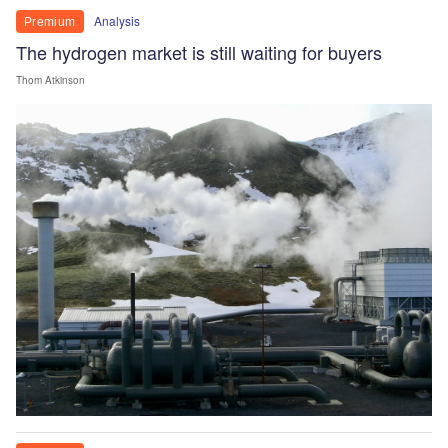
Analysis
Premium
The hydrogen market is still waiting for buyers
Thom Atkinson