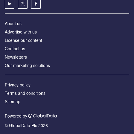
About us
Advertise with us
License our content
Contact us
Newsletters
Our marketing solutions
Privacy policy
Terms and conditions
Sitemap
Powered by
© GlobalData Plc 2026