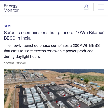
Skip
Skip
to
to
site
page
menu
content
News
Serentica commissions first phase of 1GWh Bikaner
BESS in India
The newly launched phase comprises a 200MWh BESS
that aims to store excess renewable power produced
during daylight hours.
Anwesha Pattanaik