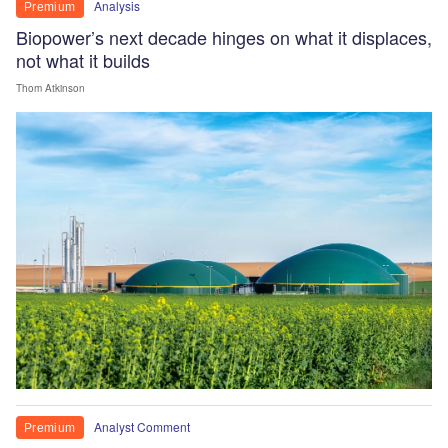
Analysis
Premium
Biopower’s next decade hinges on what it displaces,
not what it builds
Thom Atkinson
Analyst Comment
Premium