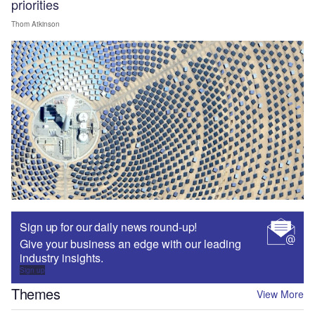
priorities
Thom Atkinson
Sign up for our daily news round-up!
Give your business an edge with our leading
industry insights.
Sign up
Themes
View More