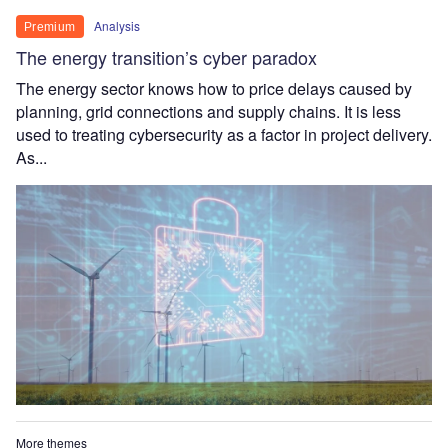
Analysis
Premium
The energy transition’s cyber paradox
The energy sector knows how to price delays caused by
planning, grid connections and supply chains. It is less
used to treating cybersecurity as a factor in project delivery.
As...
More themes