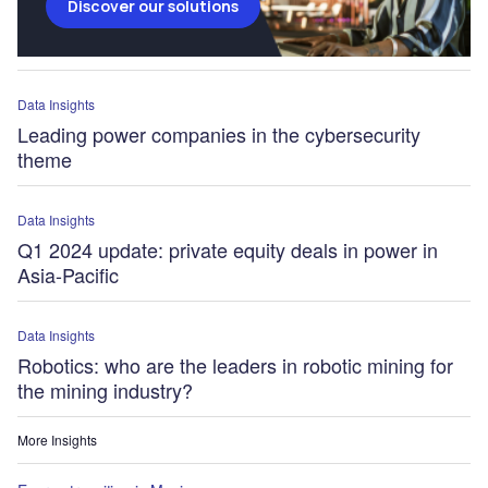
Discover our solutions
Data Insights
Leading power companies in the cybersecurity
theme
Data Insights
Q1 2024 update: private equity deals in power in
Asia-Pacific
Data Insights
Robotics: who are the leaders in robotic mining for
the mining industry?
More Insights