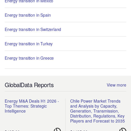
Energy transition in Mexico
Energy transition in Spain
Energy transition in Switzerland
Energy transition in Turkey
Energy transition in Greece
GlobalData Reports
View more
Energy M&A Deals H1 2026 -
Chile Power Market Trends
Top Themes: Strategic
and Analysis by Capacity,
Intelligence
Generation, Transmission,
Distribution, Regulations, Key
Players and Forecast to 2035