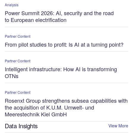
Analysis
Power Summit 2026: AI, security and the road
to European electrification
Partner Content
From pilot studies to profit: Is AI at a turning point?
Partner Content
Intelligent infrastructure: How AI is transforming
OTNs
Partner Content
Rosenxt Group strengthens subsea capabilities with
the acquisition of K.U.M. Umwelt- und
Meerestechnik Kiel GmbH
Data Insights
View More