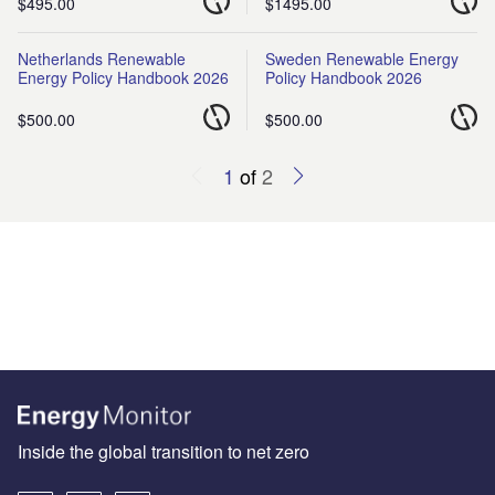
$495.00
$1495.00
Netherlands Renewable
Sweden Renewable Energy
Energy Policy Handbook 2026
Policy Handbook 2026
$500.00
$500.00
1
of
2
Inside the global transition to net zero