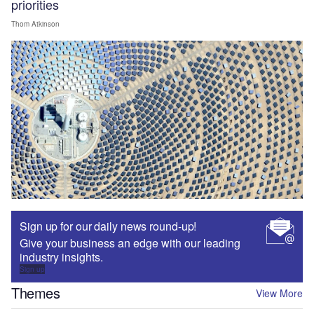
priorities
Thom Atkinson
Sign up for our daily news round-up!
Give your business an edge with our leading
industry insights.
Sign up
Themes
View More