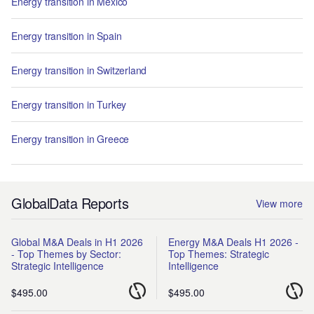
Energy transition in Mexico
Energy transition in Spain
Energy transition in Switzerland
Energy transition in Turkey
Energy transition in Greece
GlobalData Reports
View more
Global M&A Deals in H1 2026
Energy M&A Deals H1 2026 -
- Top Themes by Sector:
Top Themes: Strategic
Strategic Intelligence
Intelligence
$495.00
$495.00