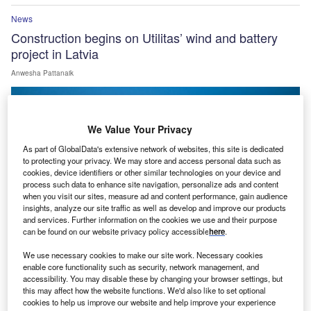
News
Construction begins on Utilitas’ wind and battery
project in Latvia
Anwesha Pattanaik
We Value Your Privacy
As part of GlobalData's extensive network of websites, this site is dedicated
to protecting your privacy. We may store and access personal data such as
cookies, device identifiers or other similar technologies on your device and
process such data to enhance site navigation, personalize ads and content
when you visit our sites, measure ad and content performance, gain audience
insights, analyze our site traffic as well as develop and improve our products
and services. Further information on the cookies we use and their purpose
can be found on our website privacy policy accessible
here
.
We use necessary cookies to make our site work. Necessary cookies
enable core functionality such as security, network management, and
News
accessibility. You may disable these by changing your browser settings, but
Serentica commissions first phase of 1GWh Bikaner
this may affect how the website functions. We'd also like to set optional
cookies to help us improve our website and help improve your experience
BESS in India