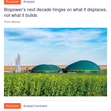
Analysis
Premium
Biopower’s next decade hinges on what it displaces,
not what it builds
Thom Atkinson
Analyst Comment
Premium