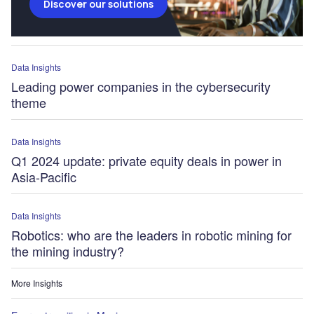
Discover our solutions
Data Insights
Leading power companies in the cybersecurity
theme
Data Insights
Q1 2024 update: private equity deals in power in
Asia-Pacific
Data Insights
Robotics: who are the leaders in robotic mining for
the mining industry?
More Insights