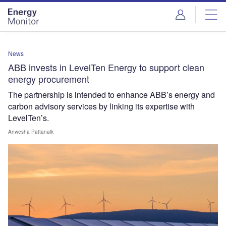
Skip
Skip
to
to
site
page
menu
content
News
ABB invests in LevelTen Energy to support clean
energy procurement
The partnership is intended to enhance ABB’s energy and
carbon advisory services by linking its expertise with
LevelTen’s.
Anwesha Pattanaik