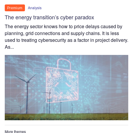
Analysis
Premium
The energy transition’s cyber paradox
The energy sector knows how to price delays caused by
planning, grid connections and supply chains. It is less
used to treating cybersecurity as a factor in project delivery.
As...
More themes