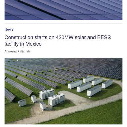
News
Construction starts on 420MW solar and BESS
facility in Mexico
Anwesha Pattanaik