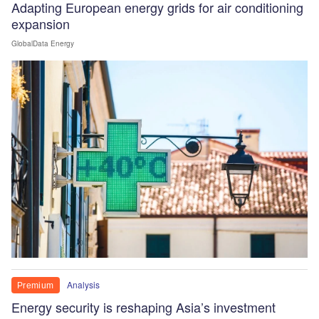
Adapting European energy grids for air conditioning
expansion
GlobalData Energy
Analysis
Premium
Energy security is reshaping Asia’s investment