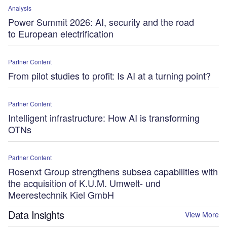
Analysis
Power Summit 2026: AI, security and the road
to European electrification
Partner Content
From pilot studies to profit: Is AI at a turning point?
Partner Content
Intelligent infrastructure: How AI is transforming
OTNs
Partner Content
Rosenxt Group strengthens subsea capabilities with
the acquisition of K.U.M. Umwelt- und
Meerestechnik Kiel GmbH
Data Insights
View More