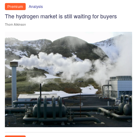
Analysis
Premium
The hydrogen market is still waiting for buyers
Thom Atkinson