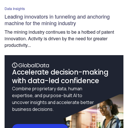
Data Insights
Leading innovators in tunneling and anchoring
machine for the mining industry
The mining industry continues to be a hotbed of patent
innovation. Activity is driven by the need for greater
productivity...
Accelerate decision-making
with data-led confidence
Combine proprietary data, human
expertise, and purpose-built AI to
uncover insights and accelerate better
business decisions.