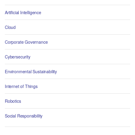
Artificial Intelligence
Cloud
Corporate Governance
Cybersecurity
Environmental Sustainability
Internet of Things
Robotics
Social Responsibility