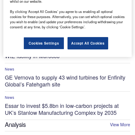
whilst on our website.
By clicking ‘Accept All Cookies’ you agree to us enabling all optional
News
cookies for these purposes. Alternatively, you can set which optional cookies
Ola Electric, Axis Energy sign MoU for 20GWh of
you wish to enable (and update your preferences including withdrawing your
battery storage
consent) at any time, by clicking ‘Cookie Settings’.
News
Cookies Settings
Accept All Cookies
Kanadevia Inova-led consortium to build $1.5bn
WtE facility in Morocco
News
GE Vernova to supply 43 wind turbines for Enfinity
Global’s Fatehgarh site
News
Essar to invest $5.8bn in low-carbon projects at
UK’s Stanlow Manufacturing Complex by 2035
Analysis
View More