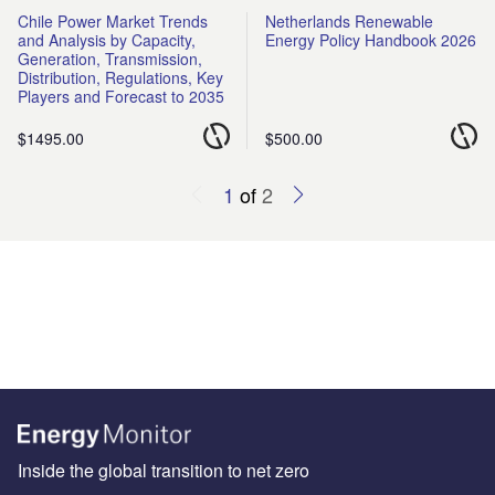
Chile Power Market Trends
Netherlands Renewable
and Analysis by Capacity,
Energy Policy Handbook 2026
Generation, Transmission,
Distribution, Regulations, Key
Players and Forecast to 2035
$1495.00
$500.00
1
of
2
Inside the global transition to net zero