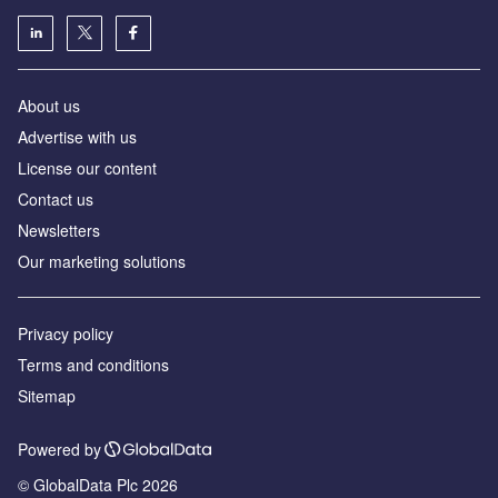
About us
Advertise with us
License our content
Contact us
Newsletters
Our marketing solutions
Privacy policy
Terms and conditions
Sitemap
Powered by
© GlobalData Plc 2026