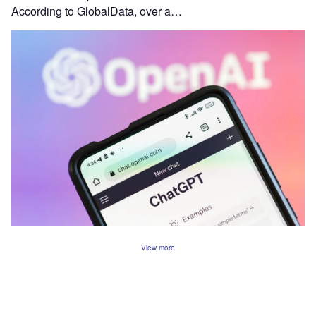
According to GlobalData, over a…
View more