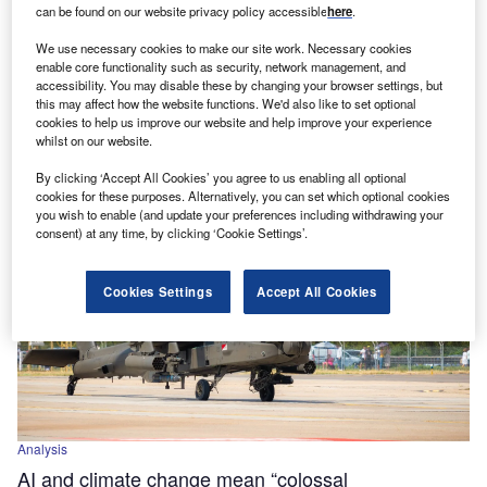
can be found on our website privacy policy accessible
here
.
Power
We use necessary cookies to make our site work. Necessary cookies
Pentagon looks to AI to predict prices of critical
enable core functionality such as security, network management, and
minerals
accessibility. You may disable these by changing your browser settings, but
this may affect how the website functions. We'd also like to set optional
The Pentagon has unveiled plans to develop a new AI-
cookies to help us improve our website and help improve your experience
driven programme, known as the ‘Open Price Exploration
whilst on our website.
for National Security’…
By clicking ‘Accept All Cookies’ you agree to us enabling all optional
cookies for these purposes. Alternatively, you can set which optional cookies
you wish to enable (and update your preferences including withdrawing your
consent) at any time, by clicking ‘Cookie Settings’.
Cookies Settings
Accept All Cookies
Analysis
AI and climate change mean “colossal