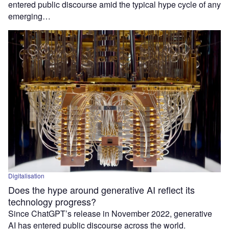
entered public discourse amid the typical hype cycle of any
emerging…
Digitalisation
Does the hype around generative AI reflect its
technology progress?
Since ChatGPT’s release in November 2022, generative
AI has entered public discourse across the world.