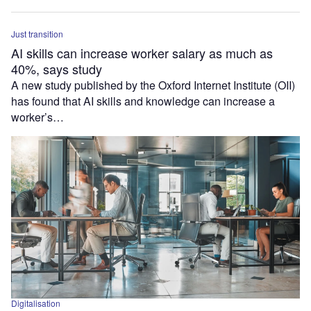
Just transition
AI skills can increase worker salary as much as
40%, says study
A new study published by the Oxford Internet Institute (OII)
has found that AI skills and knowledge can increase a
worker’s…
Digitalisation