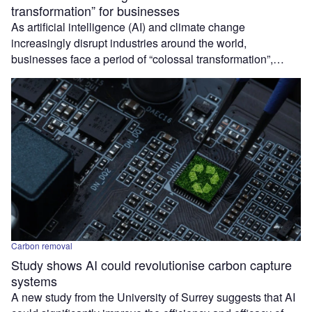
transformation” for businesses
As artificial intelligence (AI) and climate change
increasingly disrupt industries around the world,
businesses face a period of “colossal transformation”,…
Carbon removal
Study shows AI could revolutionise carbon capture
systems
A new study from the University of Surrey suggests that AI