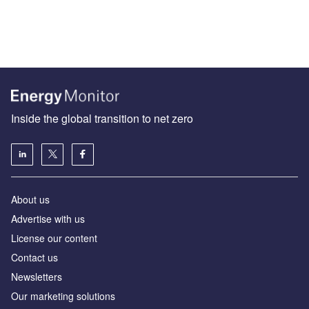
Inside the global transition to net zero
About us
Advertise with us
License our content
Contact us
Newsletters
Our marketing solutions