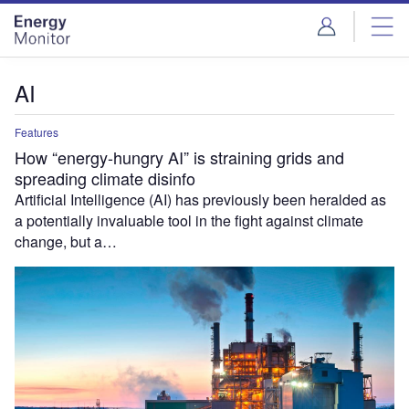
Skip
Skip
to
to
site
page
menu
content
AI
Features
How “energy-hungry AI” is straining grids and
spreading climate disinfo
Artificial Intelligence (AI) has previously been heralded as
a potentially invaluable tool in the fight against climate
change, but a…