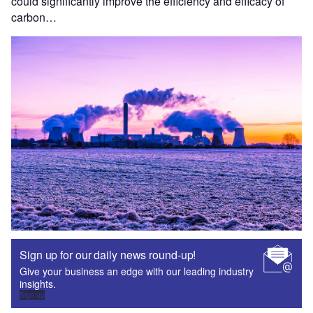
could significantly improve the efficiency and efficacy of
carbon…
Sign up for our daily news round-up!
Give your business an edge with our leading industry
insights.
Sign up