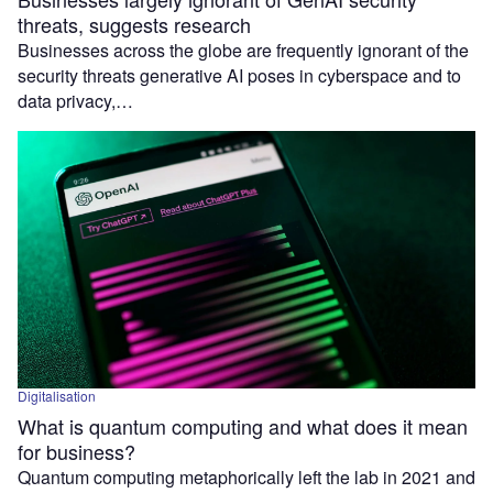
threats, suggests research
Businesses across the globe are frequently ignorant of the
security threats generative AI poses in cyberspace and to
data privacy,…
Digitalisation
What is quantum computing and what does it mean
for business?
Quantum computing metaphorically left the lab in 2021 and