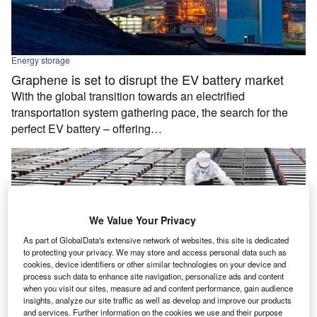
Energy storage
Graphene is set to disrupt the EV battery market
With the global transition towards an electrified
transportation system gathering pace, the search for the
perfect EV battery – offering…
We Value Your Privacy
As part of GlobalData's extensive network of websites, this site is dedicated
to protecting your privacy. We may store and access personal data such as
cookies, device identifiers or other similar technologies on your device and
process such data to enhance site navigation, personalize ads and content
when you visit our sites, measure ad and content performance, gain audience
insights, analyze our site traffic as well as develop and improve our products
and services. Further information on the cookies we use and their purpose