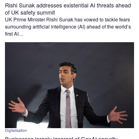
Rishi Sunak addresses existential AI threats ahead
of UK safety summit
UK Prime Minister Rishi Sunak has vowed to tackle fears
surrounding artificial intelligence (AI) ahead of the world’s
first AI…
Digitalisation
Businesses largely ignorant of GenAI security