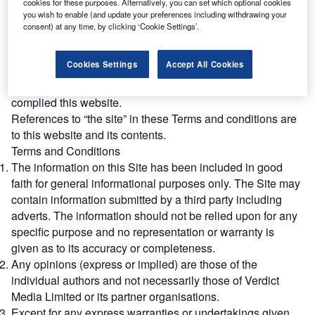
cookies for these purposes. Alternatively, you can set which optional cookies
References to “we” or “us” in these Terms and conditions
you wish to enable (and update your preferences including withdrawing your
are to Verdict.
consent) at any time, by clicking ‘Cookie Settings’.
References to “you” in these Terms and conditions are to
the users of this website.
Cookies Settings
Accept All Cookies
References to “Partner Organisation” in these Terms and
conditions are to organisations with whom Verdict has
complied this website.
References to “the site” in these Terms and conditions are
to this website and its contents.
Terms and Conditions
The information on this Site has been included in good
faith for general informational purposes only. The Site may
contain information submitted by a third party including
adverts. The information should not be relied upon for any
specific purpose and no representation or warranty is
given as to its accuracy or completeness.
Any opinions (express or implied) are those of the
individual authors and not necessarily those of Verdict
Media Limited or its partner organisations.
Except for any express warranties or undertakings given