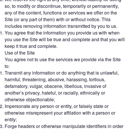
so, to modify or discontinue, temporarily or permanently,
any of the content, functions or services we offer on the
Site (or any part of them) with or without notice. This
includes removing information transmitted by you to us.
You agree that the information you provide us with when
you use the Site will be true and complete and that you will
keep it true and complete.
Use of the Site
You agree not to use the services we provide via the Site
to:
Transmit any information or do anything that is unlawful,
harmful, threatening, abusive, harassing, tortious,
defamatory, vulgar, obscene, libellous, invasive of
another’s privacy, hateful, or racially, ethnically or
otherwise objectionable;
Impersonate any person or entity, or falsely state or
otherwise misrepresent your affilation with a person or
entity;
Forge headers or otherwise manipulate identifiers in order