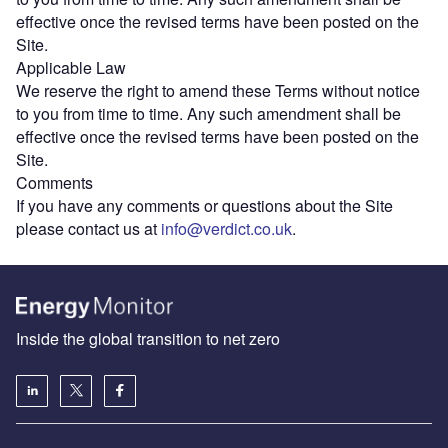
effective once the revised terms have been posted on the
Site.
Applicable Law
We reserve the right to amend these Terms without notice
to you from time to time. Any such amendment shall be
effective once the revised terms have been posted on the
Site.
Comments
If you have any comments or questions about the Site
please contact us at
info@verdict.co.uk
.
Inside the global transition to net zero