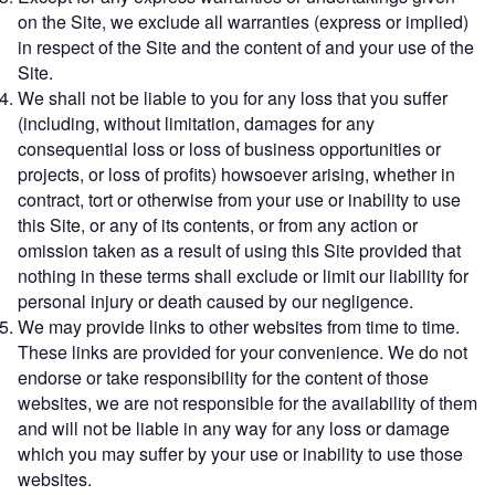
on the Site, we exclude all warranties (express or implied)
in respect of the Site and the content of and your use of the
Site.
We shall not be liable to you for any loss that you suffer
(including, without limitation, damages for any
consequential loss or loss of business opportunities or
projects, or loss of profits) howsoever arising, whether in
contract, tort or otherwise from your use or inability to use
this Site, or any of its contents, or from any action or
omission taken as a result of using this Site provided that
nothing in these terms shall exclude or limit our liability for
personal injury or death caused by our negligence.
We may provide links to other websites from time to time.
These links are provided for your convenience. We do not
endorse or take responsibility for the content of those
websites, we are not responsible for the availability of them
and will not be liable in any way for any loss or damage
which you may suffer by your use or inability to use those
websites.