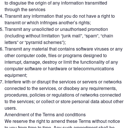
to disguise the origin of any information transmitted
through the services
Transmit any information that you do not have a right to
transmit or which infringes another’s rights;
Transmit any unsolicited or unauthorised promotion
(including without limitation “junk mail”, “spam”, “chain
letters” or “pyramid schemes”);
Transmit any material that contains software viruses or any
other computer code, files or programs designed to
interrupt, damage, destroy or limit the functionality of any
computer software or hardware or telecommunications
equipment;
Interfere with or disrupt the services or servers or networks
connected to the services, or disobey any requirements,
procedures, policies or regulations of networks connected
to the services; or collect or store personal data about other
users.
Amendment of the Terms and conditions
We reserve the right to amend these Terms without notice
to you from time to time. Any such amendment shall be