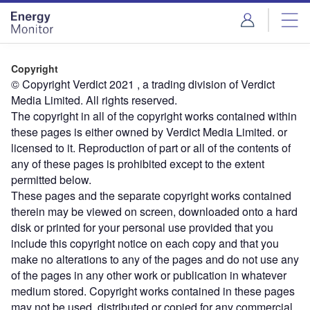
Skip
Skip
to
to
site
page
menu
content
Copyright
© Copyright Verdict 2021 , a trading division of Verdict
Media Limited. All rights reserved.
The copyright in all of the copyright works contained within
these pages is either owned by Verdict Media Limited. or
licensed to it. Reproduction of part or all of the contents of
any of these pages is prohibited except to the extent
permitted below.
These pages and the separate copyright works contained
therein may be viewed on screen, downloaded onto a hard
disk or printed for your personal use provided that you
include this copyright notice on each copy and that you
make no alterations to any of the pages and do not use any
of the pages in any other work or publication in whatever
medium stored. Copyright works contained in these pages
may not be used, distributed or copied for any commercial