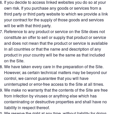
If you decide to access linked websites you do so at your
own risk. If you purchase any goods or services from a
third party or third party website to which we provide a link
your contract for the supply of those goods and services
will be with that third party.
Reference to any product or service on the Site does not
constitute an offer to sell or supply that product or service
and does not mean that the product or service is available
in all countries or that the name and description of any
product in your country will be the same as that included
on the Site.
We have taken every care in the preparation of the Site.
However, as certain technical matters may be beyond our
control, we cannot guarantee that you will have
uninterrupted or error-free access to the Site at all times.
We make no warranty that the contents of the Site are free
from infection by viruses or anything else which has
contaminating or destructive properties and shall have no
liability in respect thereof.
We reserve the right at any time, without liability for doing