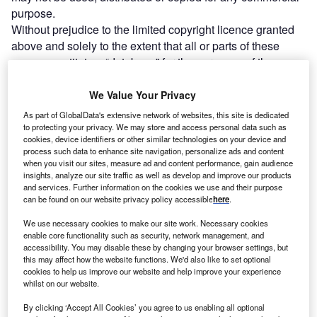
purpose.
Without prejudice to the limited copyright licence granted
above and solely to the extent that all or parts of these
pages constitute a “database” for the purposes of the
Copyright and Rights in Databases Regulations 1997 (“the
Regulations”) reproduction of part or all of these pages is
We Value Your Privacy
prohibited to the fullest extent permitted by the
As part of GlobalData's extensive network of websites, this site is dedicated
Regulations.
to protecting your privacy. We may store and access personal data such as
cookies, device identifiers or other similar technologies on your device and
Legal Disclaimer
process such data to enhance site navigation, personalize ads and content
Please read this section carefully as it contains the legal
when you visit our sites, measure ad and content performance, gain audience
terms and conditions that you agree to when you use our
insights, analyze our site traffic as well as develop and improve our products
and services. Further information on the cookies we use and their purpose
Site.
can be found on our website privacy policy accessible
here
.
The Operator
This website is operated by Verdict, a trading division of
We use necessary cookies to make our site work. Necessary cookies
enable core functionality such as security, network management, and
Verdict Media Limited.
accessibility. You may disable these by changing your browser settings, but
Registered office John Carpenter House, John Carpenter
this may affect how the website functions. We'd also like to set optional
Street, London, EC4Y 0AN, UK.
cookies to help us improve our website and help improve your experience
whilst on our website.
Company registration number 03171601.
Definitions
By clicking ‘Accept All Cookies’ you agree to us enabling all optional