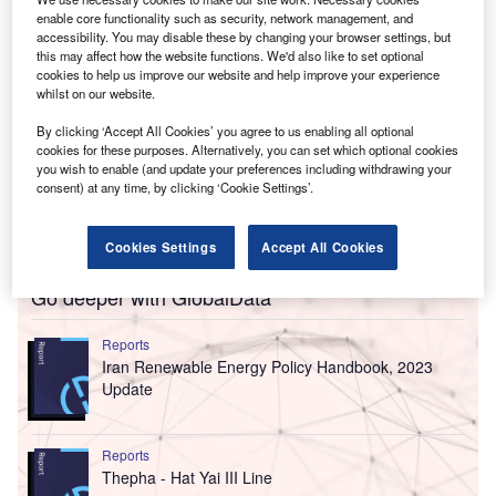
enable core functionality such as security, network management, and
accessibility. You may disable these by changing your browser settings, but
this may affect how the website functions. We'd also like to set optional
cookies to help us improve our website and help improve your experience
whilst on our website.
By clicking ‘Accept All Cookies’ you agree to us enabling all optional
cookies for these purposes. Alternatively, you can set which optional cookies
you wish to enable (and update your preferences including withdrawing your
consent) at any time, by clicking ‘Cookie Settings’.
Cookies Settings
Accept All Cookies
Go deeper with GlobalData
Reports
Iran Renewable Energy Policy Handbook, 2023
Update
Reports
Thepha - Hat Yai III Line