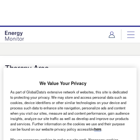
Skip
Skip
to
to
site
page
menu
content
Therapy Area
Features
We Value Your Privacy
Cutting the carbon footprint of pharma’s
As part of GlobalData's extensive network of websites, this site is dedicated
supply chain
to protecting your privacy. We may store and access personal data such as
cookies, device identifiers or other similar technologies on your device and
process such data to enhance site navigation, personalize ads and content
The pharma industry needs to target its entire value chain if it
when you visit our sites, measure ad and content performance, gain audience
wants to make a real dent in reducing carbon emissions.
insights, analyze our site traffic as well as develop and improve our products
and services. Further information on the cookies we use and their purpose
Darcy Jimenez
can be found on our website privacy policy accessible
here
.
We use necessary cookies to make our site work. Necessary cookies