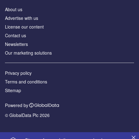
About us
Advertise with us
License our content
Contact us
Newsletters
Our marketing solutions
Privacy policy
Terms and conditions
Sitemap
Powered by
© GlobalData Plc 2026