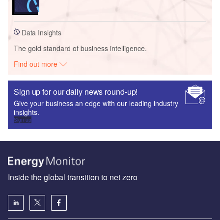
Data Insights
The gold standard of business intelligence.
Find out more
Sign up for our daily news round-up!
Give your business an edge with our leading industry
insights.
Sign up
Inside the global transition to net zero