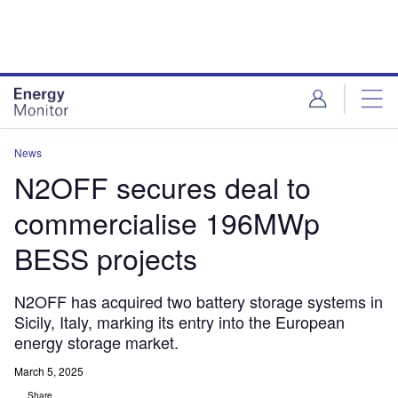
Skip
Skip
to
to
site
page
menu
content
News
N2OFF secures deal to
commercialise 196MWp
BESS projects
N2OFF has acquired two battery storage systems in
Sicily, Italy, marking its entry into the European
energy storage market.
March 5, 2025
Share