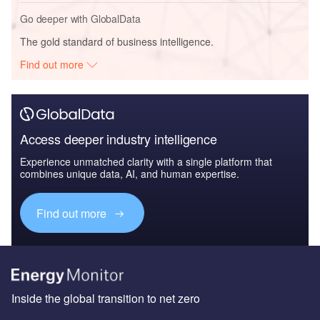
Go deeper with GlobalData
The gold standard of business intelligence.
Find out more
Access deeper industry intelligence
Experience unmatched clarity with a single platform that
combines unique data, AI, and human expertise.
Find out more
Inside the global transition to net zero