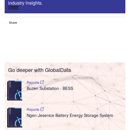
industry insights.
Sign up
Share
Go deeper with GlobalData
Reports
Buzen Substation - BESS
Reports
Ngen-Jesenice Battery Energy Storage System