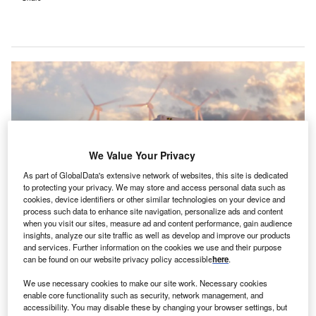
We Value Your Privacy
As part of GlobalData's extensive network of websites, this site is dedicated
to protecting your privacy. We may store and access personal data such as
cookies, device identifiers or other similar technologies on your device and
process such data to enhance site navigation, personalize ads and content
when you visit our sites, measure ad and content performance, gain audience
insights, analyze our site traffic as well as develop and improve our products
The agreement entails a total investment of up to €2.3m ($2.4m). Credit:
and services. Further information on the cookies we use and their purpose
r.classen / Shutterstock.
can be found on our website privacy policy accessible
here
.
leantech company N2OFF has finalised an
C
We use necessary cookies to make our site work. Necessary cookies
agreement with Solterra Renewable Energy
enable core functionality such as security, network management, and
subsidiary Solterra Brand Services Italy.
accessibility. You may disable these by changing your browser settings, but