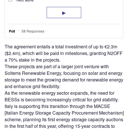
The agreement entails a total investment of up to €2.3m
($2.4m), which will be paid in milestones, granting N2OFF
a 70% stake in the projects.
These projects are part of a larger joint venture with
Solterra Renewable Energy, focusing on solar and energy
storage to meet the growing demand for renewable energy
and enhance grid flexibility.
As the renewable energy sector expands, the need for
BESSs is becoming increasingly critical for grid stability.
Italy is supporting this transition through the MACSE
[Italian Energy Storage Capacity Procurement Mechanism]
scheme, planning its first energy storage capacity auctions
in the first half of this year, offering 15-year contracts to