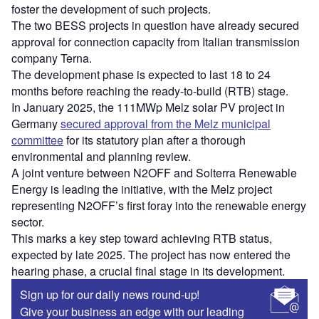
foster the development of such projects.
The two BESS projects in question have already secured
approval for connection capacity from Italian transmission
company Terna.
The development phase is expected to last 18 to 24
months before reaching the ready-to-build (RTB) stage.
In January 2025, the 111MWp Melz solar PV project in
Germany
secured approval from the Melz municipal
committee
for its statutory plan after a thorough
environmental and planning review.
A joint venture between N2OFF and Solterra Renewable
Energy is leading the initiative, with the Melz project
representing N2OFF’s first foray into the renewable energy
sector.
This marks a key step toward achieving RTB status,
expected by late 2025. The project has now entered the
hearing phase, a crucial final stage in its development.
Sign up for our daily news round-up!
Give your business an edge with our leading