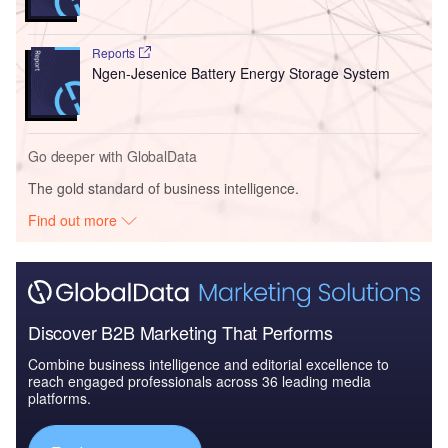
Reports
Ngen-Jesenice Battery Energy Storage System
Go deeper with GlobalData
The gold standard of business intelligence.
Find out more
Discover B2B Marketing That Performs
Combine business intelligence and editorial excellence to
reach engaged professionals across 36 leading media
platforms.