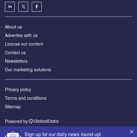
About us
Advertise with us
License our content
Contact us
Newsletters
Our marketing solutions
Privacy policy
Terms and conditions
Sitemap
Powered by
© GlobalData Plc 2026
Sign up for our daily news round-up!