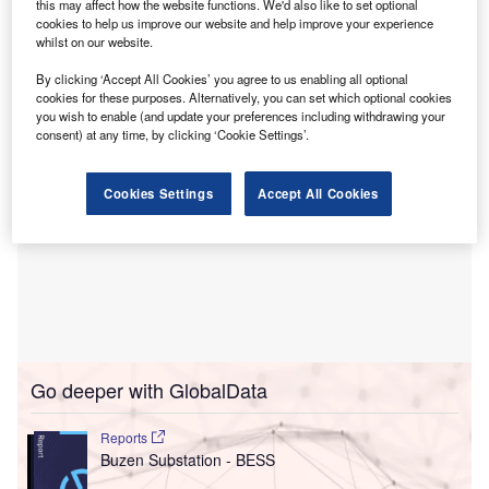
The deal involves the acquisition of two battery
this may affect how the website functions. We'd also like to set optional
cookies to help us improve our website and help improve your experience
energy storage systems (BESSs) by N2OFF in Sicily, each
whilst on our website.
with a 98MWp/392MWh capacity.
By clicking ‘Accept All Cookies’ you agree to us enabling all optional
cookies for these purposes. Alternatively, you can set which optional cookies
you wish to enable (and update your preferences including withdrawing your
consent) at any time, by clicking ‘Cookie Settings’.
Cookies Settings
Accept All Cookies
Go deeper with GlobalData
Reports
Buzen Substation - BESS