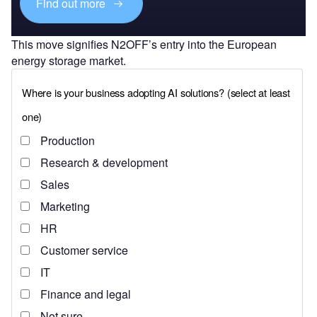
Find out more
This move signifies N2OFF’s entry into the European
energy storage market.