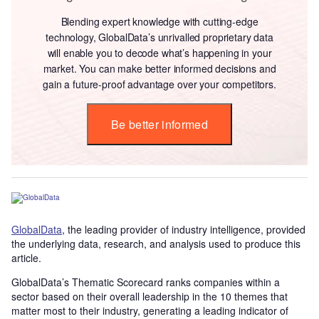
Blending expert knowledge with cutting-edge
technology, GlobalData’s unrivalled proprietary data
will enable you to decode what’s happening in your
market. You can make better informed decisions and
gain a future-proof advantage over your competitors.
Be better informed
GlobalData
, the leading provider of industry intelligence, provided
the underlying data, research, and analysis used to produce this
article.
GlobalData’s Thematic Scorecard ranks companies within a
sector based on their overall leadership in the 10 themes that
matter most to their industry, generating a leading indicator of