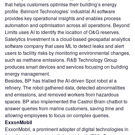
that helps customers optimise their building’s energy
profile. Belmont Technologies’ industrial AI software
provides key operational insights and enables process
automation and optimisation across all operations. Beyond
Limits uses AI to identify the location of O&G reserves.
Satelytics Investment is a cloud-based geospatial analytics
software company that uses ML to detect leaks and alert
users to facility risks by monitoring environmental changes,
such as methane emissions. R&B Technology Group
produces smart devices and services focusing on building
energy management.
Besides, BP has trialled the AI-driven Spot robot at a
refinery. The robot gathered data, detected abnormalities
and emissions, and removed workers from hazardous
spaces. BP also implemented the Castrol Brain chatbot to
answer queries from marine customers, saving time and
allowing employees to focus on complex queries.
ExxonMobil
ExxonMobil, a prominent adopter of digital technologies in