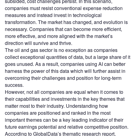
subsided, cost challenges persist. In this scenario,
companies must resist conventional expense reduction
measures and instead invest in technological
transformation. The market has changed, and evolution is
necessary. Companies that can become more efficient,
more effective, and more aligned with the market’s
direction will survive and thrive.
The oil and gas sector is no exception as companies
collect exceptional quantities of data, but a large share of it
goes unused. As a result, companies using AI can better
harness the power of this data which will further assist in
overcoming their challenges and position for long-term
success.
However, not all companies are equal when it comes to
their capabilities and investments in the key themes that
matter most to their industry. Understanding how
companies are positioned and ranked in the most
important themes can be a key leading indicator of their
future earnings potential and relative competitive position.
According to GlobalData’s thematic research report,