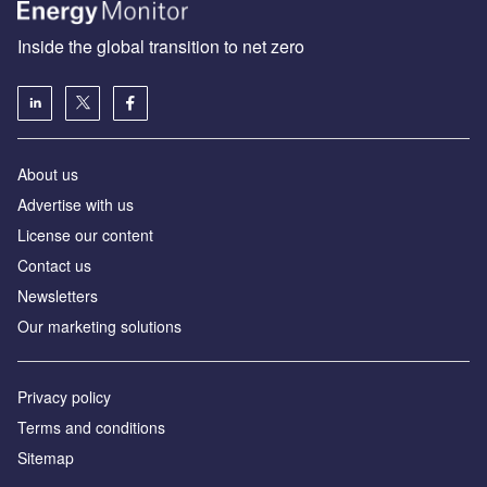
Inside the global transition to net zero
About us
Advertise with us
License our content
Contact us
Newsletters
Our marketing solutions
Privacy policy
Terms and conditions
Sitemap