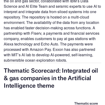
the oil and gas sector, collaborated with IBM’s Data
Science and AI Elite Team and seismic experts to use AI to
interpret and integrate data from siloed systems into one
repository. The repository is hosted on a multi-cloud
environment. The availability of the data from any location
has enabled faster decision-making across functions. A
partnership with Fiserv, a payments and financial services
company, enables customers to pay at gas stations with
Alexa technology and Echo Auto. The payments were
processed with Amazon Pay. Exxon has also partnered
with MIT’s AI lab to develop AI-powered, self-learning,
submersible ocean exploration robots.