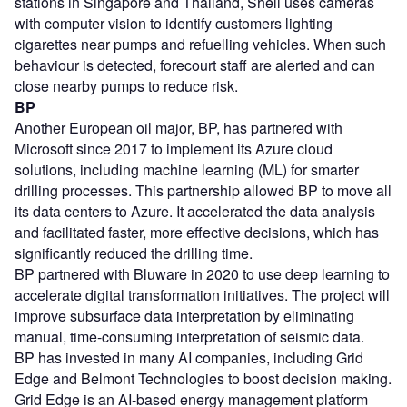
stations in Singapore and Thailand, Shell uses cameras
with computer vision to identify customers lighting
cigarettes near pumps and refuelling vehicles. When such
behaviour is detected, forecourt staff are alerted and can
close nearby pumps to reduce risk.
BP
Another European oil major, BP, has partnered with
Microsoft since 2017 to implement its Azure cloud
solutions, including machine learning (ML) for smarter
drilling processes. This partnership allowed BP to move all
its data centers to Azure. It accelerated the data analysis
and facilitated faster, more effective decisions, which has
significantly reduced the drilling time.
BP partnered with Bluware in 2020 to use deep learning to
accelerate digital transformation initiatives. The project will
improve subsurface data interpretation by eliminating
manual, time-consuming interpretation of seismic data.
BP has invested in many AI companies, including Grid
Edge and Belmont Technologies to boost decision making.
Grid Edge is an AI-based energy management platform