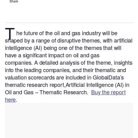
Share
T
he future of the oil and gas industry will be
shaped by a range of disruptive themes, with artificial
intelligence (AI) being one of the themes that will
have a significant impact on oil and gas
companies.
A detailed analysis of the theme, insights
into the leading companies, and their thematic and
valuation scorecards are included in GlobalData’s
thematic research report,Artificial Intelligence (AI) in
Oil and Gas – Thematic Research.
Buy the report
here
.