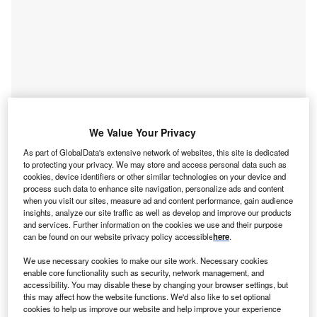
Smarter leaders trust GlobalData
We Value Your Privacy
As part of GlobalData's extensive network of websites, this site is dedicated
to protecting your privacy. We may store and access personal data such as
cookies, device identifiers or other similar technologies on your device and
process such data to enhance site navigation, personalize ads and content
when you visit our sites, measure ad and content performance, gain audience
insights, analyze our site traffic as well as develop and improve our products
and services. Further information on the cookies we use and their purpose
can be found on our website privacy policy accessible
here
.
We use necessary cookies to make our site work. Necessary cookies
Data Insights
enable core functionality such as security, network management, and
Artificial Intelligence (AI) in Oil and Gas - Thematic Research
accessibility. You may disable these by changing your browser settings, but
B
this may affect how the website functions. We'd also like to set optional
cookies to help us improve our website and help improve your experience