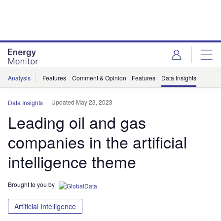
Skip
Skip
to
to
site
page
menu
content
Analysis
Features
Comment & Opinion
Features
Data Insights
Updated May 23, 2023
Data Insights
Leading oil and gas
companies in the artificial
intelligence theme
Brought to you by
Artificial Intelligence