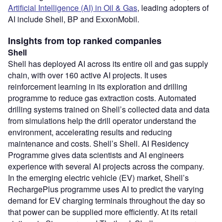
Artificial Intelligence (AI) in Oil & Gas
, leading adopters of
AI include Shell, BP and ExxonMobil.
Insights from top ranked companies
Shell
Shell has deployed AI across its entire oil and gas supply
chain, with over 160 active AI projects. It uses
reinforcement learning in its exploration and drilling
programme to reduce gas extraction costs. Automated
drilling systems trained on Shell’s collected data and data
from simulations help the drill operator understand the
environment, accelerating results and reducing
maintenance and costs. Shell’s Shell. AI Residency
Programme gives data scientists and AI engineers
experience with several AI projects across the company.
In the emerging electric vehicle (EV) market, Shell’s
RechargePlus programme uses AI to predict the varying
demand for EV charging terminals throughout the day so
that power can be supplied more efficiently. At its retail