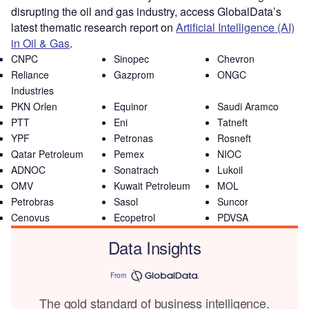
disrupting the oil and gas industry, access GlobalData’s
latest thematic research report on
Artificial Intelligence (AI)
in Oil & Gas
.
CNPC
Sinopec
Chevron
Reliance
Gazprom
ONGC
Industries
PKN Orlen
Equinor
Saudi Aramco
PTT
Eni
Tatneft
YPF
Petronas
Rosneft
Qatar Petroleum
Pemex
NIOC
ADNOC
Sonatrach
Lukoil
OMV
Kuwait Petroleum
MOL
Petrobras
Sasol
Suncor
Cenovus
Ecopetrol
PDVSA
Data Insights
From
The gold standard of business intelligence.