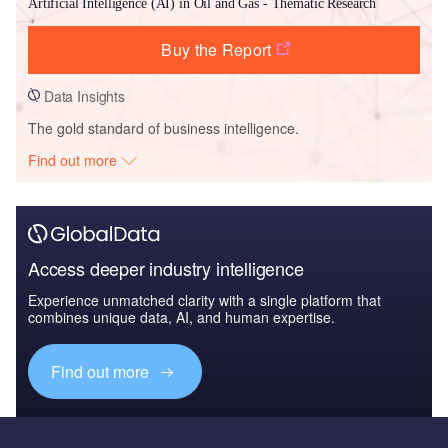
Artificial Intelligence (AI) in Oil and Gas - Thematic Research
Buy the Report
Data Insights
The gold standard of business intelligence.
Find out more
Access deeper industry intelligence
Experience unmatched clarity with a single platform that
combines unique data, AI, and human expertise.
Find out more