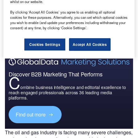
uy the Report
whilst on our website.
By clicking ‘Accept All Cookies’ you agree to us enabling all optional
T
Data Insights
cookies for these purposes. Alternatively, you can set which optional cookies
you wish to enable (and update your preferences including withdrawing your
F
he gold standard of business intelligence.
consent) at any time, by clicking ‘Cookie Settings’.
ind out more
Cookies Settings
Accept All Cookies
Discover B2B Marketing That Performs
C
ombine business intelligence and editorial excellence to
reach engaged professionals across 36 leading media
platforms.
Find out more
The oil and gas industry is facing many severe challenges,