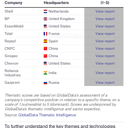
To further understand the key themes and technologies