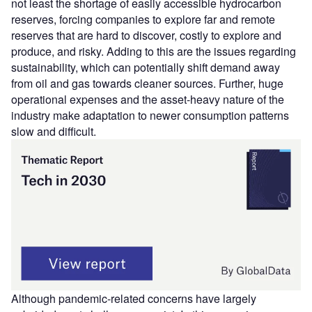
not least the shortage of easily accessible hydrocarbon
reserves, forcing companies to explore far and remote
reserves that are hard to discover, costly to explore and
produce, and risky. Adding to this are the issues regarding
sustainability, which can potentially shift demand away
from oil and gas towards cleaner sources. Further, huge
operational expenses and the asset-heavy nature of the
industry make adaptation to newer consumption patterns
slow and difficult.
Although pandemic-related concerns have largely