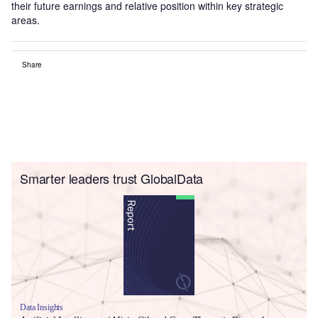
their future earnings and relative position within key strategic
areas.
Share
Smarter leaders trust GlobalData
Data Insights