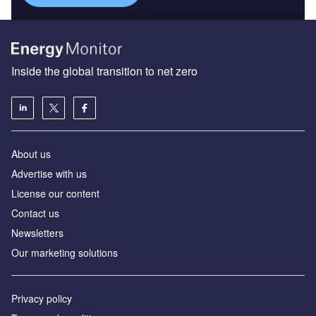
Inside the global transition to net zero
About us
Advertise with us
License our content
Contact us
Newsletters
Our marketing solutions
Privacy policy