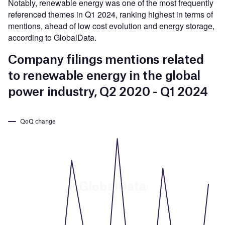
Notably, renewable energy was one of the most frequently
referenced themes in Q1 2024, ranking highest in terms of
mentions, ahead of low cost evolution and energy storage,
according to GlobalData.