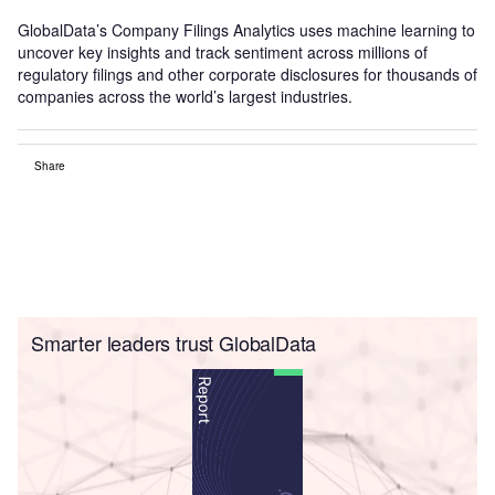
GlobalData’s Company Filings Analytics uses machine learning to
uncover key insights and track sentiment across millions of
regulatory filings and other corporate disclosures for thousands of
companies across the world’s largest industries.
Share
Smarter leaders trust GlobalData