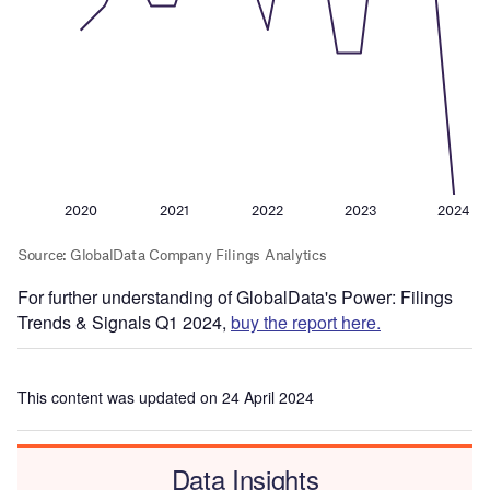
For further understanding of GlobalData's Power: Filings
Trends & Signals Q1 2024,
buy the report here.
This content was updated on 24 April 2024
Data Insights