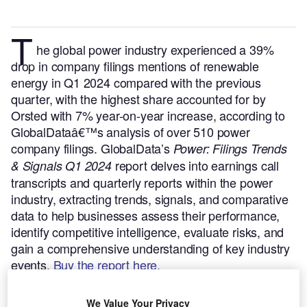
T
he global power industry experienced a 39%
drop in company filings mentions of renewable
energy in Q1 2024 compared with the previous
quarter, with the highest share accounted for by
Orsted with 7% year-on-year increase, according to
GlobalDataâ€™s analysis of over 510 power
company filings.
GlobalData’s
Power: Filings Trends
report delves into earnings call
& Signals Q1 2024
transcripts and quarterly reports within the power
industry, extracting trends, signals, and comparative
data to help businesses assess their performance,
identify competitive intelligence, evaluate risks, and
gain a comprehensive understanding of key industry
events.
Buy the report here.
We Value Your Privacy