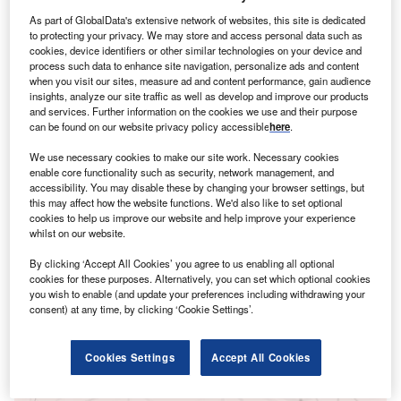
As part of GlobalData's extensive network of websites, this site is dedicated
to protecting your privacy. We may store and access personal data such as
cookies, device identifiers or other similar technologies on your device and
process such data to enhance site navigation, personalize ads and content
when you visit our sites, measure ad and content performance, gain audience
insights, analyze our site traffic as well as develop and improve our products
and services. Further information on the cookies we use and their purpose
can be found on our website privacy policy accessible
here
.
We use necessary cookies to make our site work. Necessary cookies
enable core functionality such as security, network management, and
accessibility. You may disable these by changing your browser settings, but
this may affect how the website functions. We'd also like to set optional
Smarter leaders trust GlobalData
cookies to help us improve our website and help improve your experience
whilst on our website.
By clicking ‘Accept All Cookies’ you agree to us enabling all optional
cookies for these purposes. Alternatively, you can set which optional cookies
you wish to enable (and update your preferences including withdrawing your
consent) at any time, by clicking ‘Cookie Settings’.
Cookies Settings
Accept All Cookies
Data Insights