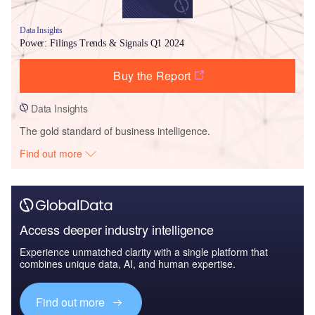
Data Insights
Power: Filings Trends & Signals Q1 2024
Buy the Report
Data Insights
The gold standard of business intelligence.
Find out more
Access deeper industry intelligence
Experience unmatched clarity with a single platform that
combines unique data, AI, and human expertise.
Find out more