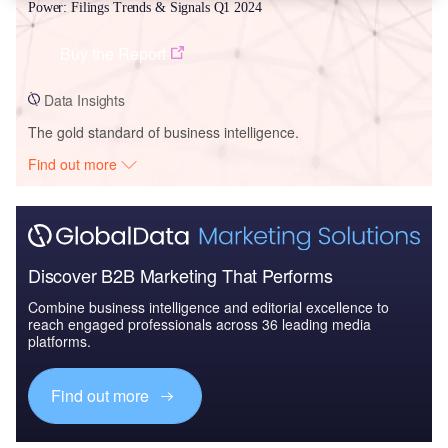
Power: Filings Trends & Signals Q1 2024
Buy the Report
Data Insights
The gold standard of business intelligence.
Find out more
Discover B2B Marketing That Performs
Combine business intelligence and editorial excellence to
reach engaged professionals across 36 leading media
platforms.
Find out more