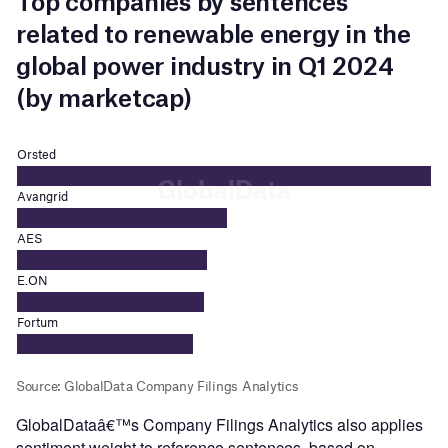
GlobalDataâ€™s Company Filings Analytics also applies
sentiment weight to reference sentences, based on