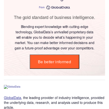
From
The gold standard of business intelligence.
Blending expert knowledge with cutting-edge
technology, GlobalData’s unrivalled proprietary data
will enable you to decode what’s happening in your
market. You can make better informed decisions and
gain a future-proof advantage over your competitors.
Be better informed
GlobalData
, the leading provider of industry intelligence, provided
the underlying data, research, and analysis used to produce this
article.