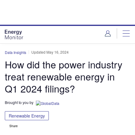
Skip
Skip
to
to
site
page
menu
content
Updated May 16, 2024
Data Insights
How did the power industry
treat renewable energy in
Q1 2024 filings?
Brought to you by
Renewable Energy
Share