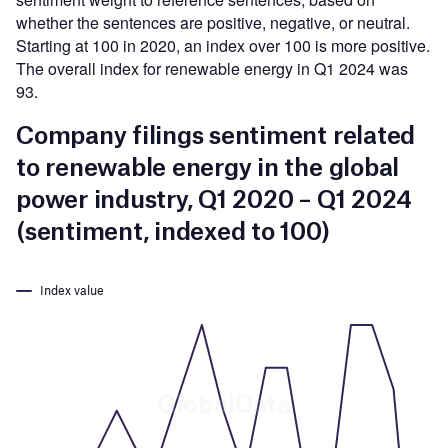
whether the sentences are positive, negative, or neutral.
Starting at 100 in 2020, an index over 100 is more positive.
The overall index for renewable energy in Q1 2024 was
93.