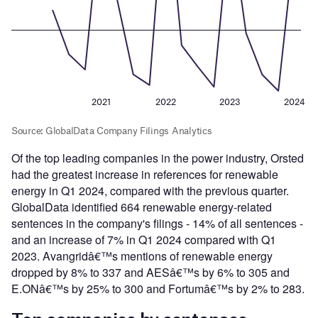
Of the top leading companies in the power industry, Orsted
had the greatest increase in references for renewable
energy in Q1 2024, compared with the previous quarter.
GlobalData identified 664 renewable energy-related
sentences in the company's filings - 14% of all sentences -
and an increase of 7% in Q1 2024 compared with Q1
2023. Avangridâ€™s mentions of renewable energy
dropped by 8% to 337 and AESâ€™s by 6% to 305 and
E.ONâ€™s by 25% to 300 and Fortumâ€™s by 2% to 283.