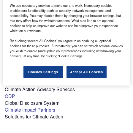
Professional and Engineering Consultancy Services
We use necessary cookies to make our site work. Necessary cookies
enable core functionality such as security, network management, and
accessibility. You may disable these by changing your browser settings, but
this may affect how the website functions. We'd also like to set optional
B
cookies to help us improve our website and help improve your experience
whilst on our website.
Bain & Co
By clicking ‘Accept All Cookies’ you agree to us enabling all optional
Management Consulting Firm
cookies for these purposes. Alternatively, you can set which optional cookies
you wish to enable (and update your preferences including withdrawing your
consent) at any time, by clicking ‘Cookie Settings’.
C
Cookies Settings
Accept All Cookies
Carbone 4
Climate Action Advisory Services
CDP
Global Disclosure System
Climate Impact Partners
Solutions for Climate Action