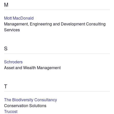
M
Mott MacDonald
Management, Engineering and Development Consulting
Services
S
Schroders
Asset and Wealth Management
T
The Biodiversity Consultancy
Conservation Solutions
Trucost