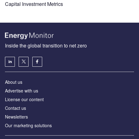
Capital Investment Metrics
Inside the global transition to net zero
About us
Advertise with us
License our content
Contact us
Newsletters
Our marketing solutions