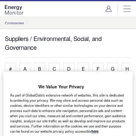
Skip
Skip
to
to
site
page
menu
content
Companies
Suppliers / Environmental, Social, and
Governance
#
A
B
C
D
E
F
G
H
We Value Your Privacy
A
As part of GlobalData's extensive network of websites, this site is dedicated
to protecting your privacy. We may store and access personal data such as
cookies, device identifiers or other similar technologies on your device and
AECOM
process such data to enhance site navigation, personalize ads and content
Engineering, Consulting and Project Management
when you visit our sites, measure ad and content performance, gain audience
insights, analyze our site traffic as well as develop and improve our products
Services.
and services. Further information on the cookies we use and their purpose
Arup
can be found on our website privacy policy accessible
here
.