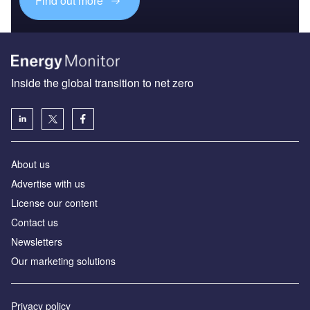
Find out more
Inside the global transition to net zero
About us
Advertise with us
License our content
Contact us
Newsletters
Our marketing solutions
Privacy policy