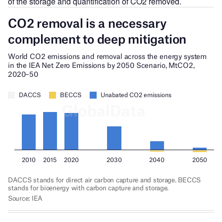
of the storage and quantification of CO2 removed.