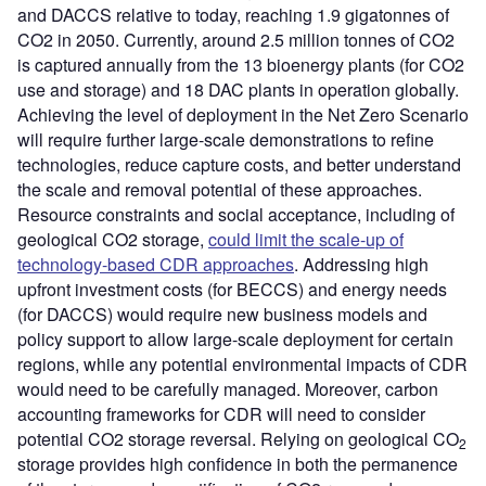
and DACCS relative to today, reaching 1.9 gigatonnes of
CO2 in 2050. Currently, around 2.5 million tonnes of CO2
is captured annually from the 13 bioenergy plants (for CO2
use and storage) and 18 DAC plants in operation globally.
Achieving the level of deployment in the Net Zero Scenario
will require further large-scale demonstrations to refine
technologies, reduce capture costs, and better understand
the scale and removal potential of these approaches.
Resource constraints and social acceptance, including of
geological CO2 storage,
could limit the scale-up of
technology-based CDR approaches
. Addressing high
upfront investment costs (for BECCS) and energy needs
(for DACCS) would require new business models and
policy support to allow large-scale deployment for certain
regions, while any potential environmental impacts of CDR
would need to be carefully managed. Moreover, carbon
accounting frameworks for CDR will need to consider
potential CO2 storage reversal. Relying on geological CO
2
storage provides high confidence in both the permanence