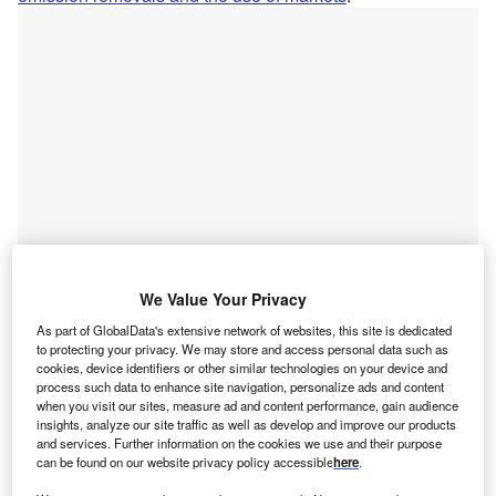
We Value Your Privacy
Go deeper with GlobalData
As part of GlobalData's extensive network of websites, this site is dedicated
to protecting your privacy. We may store and access personal data such as
cookies, device identifiers or other similar technologies on your device and
Reports
process such data to enhance site navigation, personalize ads and content
Green Business - How Carbon Management is
when you visit our sites, measure ad and content performance, gain audience
insights, analyze our site traffic as well as develop and improve our products
Helping Enterprises Tackl...
and services. Further information on the cookies we use and their purpose
can be found on our website privacy policy accessible
here
.
Reports