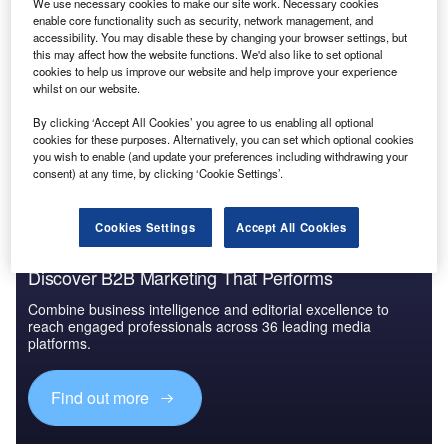
We use necessary cookies to make our site work. Necessary cookies
Environment Sustainability in Power: Gas Reactor
enable core functionality such as security, network management, and
CO2 Capturing
accessibility. You may disable these by changing your browser settings, but
this may affect how the website functions. We'd also like to set optional
cookies to help us improve our website and help improve your experience
whilst on our website.
Go deeper with GlobalData
By clicking ‘Accept All Cookies’ you agree to us enabling all optional
The gold standard of business intelligence.
cookies for these purposes. Alternatively, you can set which optional cookies
you wish to enable (and update your preferences including withdrawing your
Find out more
consent) at any time, by clicking ‘Cookie Settings’.
Cookies Settings
Accept All Cookies
Discover B2B Marketing That Performs
Combine business intelligence and editorial excellence to
reach engaged professionals across 36 leading media
platforms.
Find out more