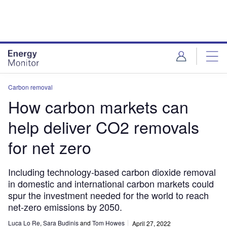
Skip
Skip
to
to
site
page
menu
content
Carbon removal
How carbon markets can
help deliver CO2 removals
for net zero
Including technology-based carbon dioxide removal
in domestic and international carbon markets could
spur the investment needed for the world to reach
net-zero emissions by 2050.
Luca Lo Re
,
Sara Budinis
and
Tom Howes
April 27, 2022