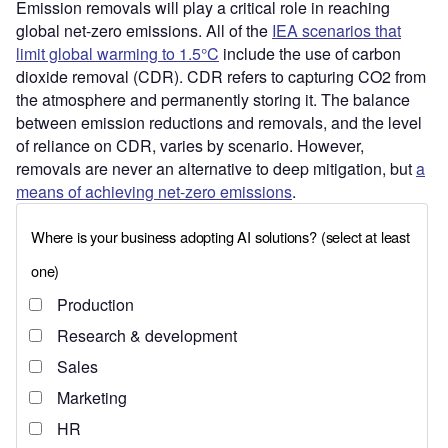
Emission removals will play a critical role in reaching
global net-zero emissions. All of the
IEA scenarios that
limit global warming to 1.5°C
include the use of carbon
dioxide removal (CDR). CDR refers to capturing CO2 from
the atmosphere and permanently storing it. The balance
between emission reductions and removals, and the level
of reliance on CDR, varies by scenario. However,
removals are never an alternative to deep mitigation, but
a
means of achieving net-zero emissions
.