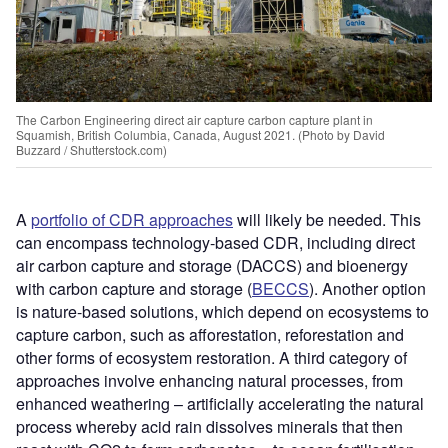
The Carbon Engineering direct air capture carbon capture plant in
Squamish, British Columbia, Canada, August 2021. (Photo by David
Buzzard / Shutterstock.com)
A
portfolio of CDR approaches
will likely be needed. This
can encompass technology-based CDR, including direct
air carbon capture and storage (DACCS) and bioenergy
with carbon capture and storage (
BECCS
). Another option
is nature-based solutions, which depend on ecosystems to
capture carbon, such as afforestation, reforestation and
other forms of ecosystem restoration. A third category of
approaches involve enhancing natural processes, from
enhanced weathering – artificially accelerating the natural
process whereby acid rain dissolves minerals that then