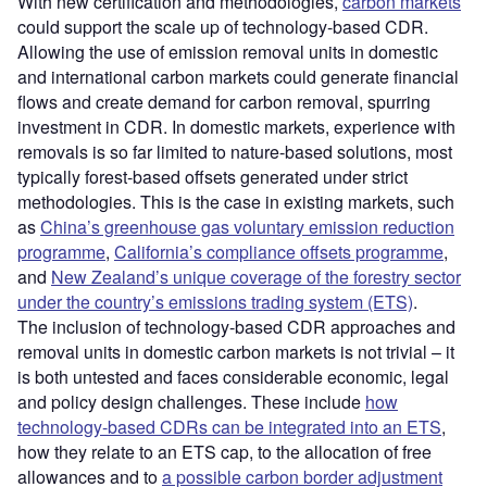
With new certification and methodologies,
carbon markets
could support the scale up of technology-based CDR.
Allowing the use of emission removal units in domestic
and international carbon markets could generate financial
flows and create demand for carbon removal, spurring
investment in CDR. In domestic markets, experience with
removals is so far limited to nature-based solutions, most
typically forest-based offsets generated under strict
methodologies. This is the case in existing markets, such
as
China’s greenhouse gas voluntary emission reduction
programme
,
California’s compliance offsets programme
,
and
New Zealand’s unique coverage of the forestry sector
under the country’s emissions trading system (ETS)
.
The inclusion of technology-based CDR approaches and
removal units in domestic carbon markets is not trivial – it
is both untested and faces considerable economic, legal
and policy design challenges. These include
how
technology-based CDRs can be integrated into an ETS
,
how they relate to an ETS cap, to the allocation of free
allowances and to
a possible carbon border adjustment