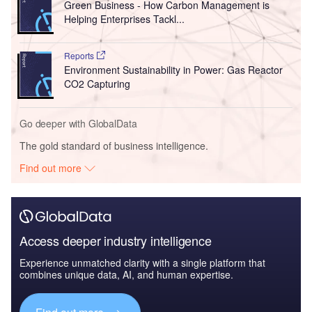
Green Business - How Carbon Management is
Helping Enterprises Tackl...
Reports
Environment Sustainability in Power: Gas Reactor
CO2 Capturing
Go deeper with GlobalData
The gold standard of business intelligence.
Find out more
Access deeper industry intelligence
Experience unmatched clarity with a single platform that
combines unique data, AI, and human expertise.