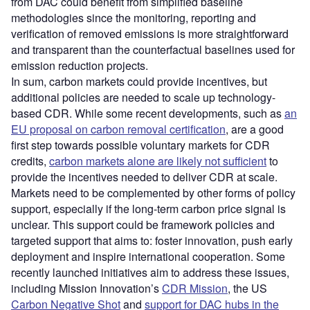
from DAC could benefit from simplified baseline
methodologies since the monitoring, reporting and
verification of removed emissions is more straightforward
and transparent than the counterfactual baselines used for
emission reduction projects.
In sum, carbon markets could provide incentives, but
additional policies are needed to scale up technology-
based CDR. While some recent developments, such as
an
EU proposal on carbon removal certification
, are a good
first step towards possible voluntary markets for CDR
credits,
carbon markets alone are likely not sufficient
to
provide the incentives needed to deliver CDR at scale.
Markets need to be complemented by other forms of policy
support, especially if the long-term carbon price signal is
unclear. This support could be framework policies and
targeted support that aims to: foster innovation, push early
deployment and inspire international cooperation. Some
recently launched initiatives aim to address these issues,
including Mission Innovation’s
CDR Mission
, the US
Carbon Negative Shot
and
support for DAC hubs in the