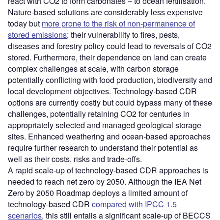
react with CO2 to form carbonates – to ocean fertilisation.
Nature-based solutions are considerably less expensive
today but
more prone to the risk of non-permanence of
stored emissions
; their vulnerability to fires, pests,
diseases and forestry policy could lead to reversals of CO2
stored. Furthermore, their dependence on land can create
complex challenges at scale, with carbon storage
potentially conflicting with food production, biodiversity and
local development objectives. Technology-based CDR
options are currently costly but could bypass many of these
challenges, potentially retaining CO2 for centuries in
appropriately selected and managed geological storage
sites. Enhanced weathering and ocean-based approaches
require further research to understand their potential as
well as their costs, risks and trade-offs.
A rapid scale-up of technology-based CDR approaches is
needed to reach net zero by 2050. Although the IEA Net
Zero by 2050 Roadmap deploys a limited amount of
technology-based CDR
compared with IPCC 1.5
scenarios
, this still entails a significant scale-up of BECCS