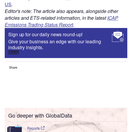
US
.
Editor's note: The article also appears, alongside other
articles and ETS-related information, in the latest
ICAP
Emissions Trading Status Report
.
Sign up for our daily news round-up!
Give your business an edge with our leading
industry insights.
Sign up
Share
Go deeper with GlobalData
Reports