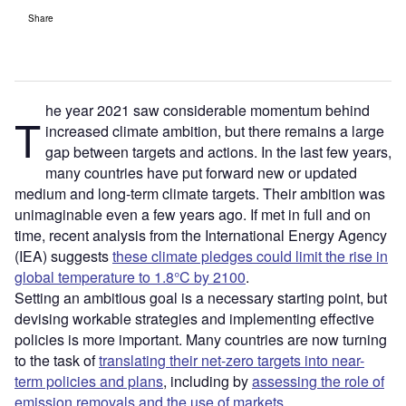
Share
he year 2021 saw considerable momentum behind
T
increased climate ambition, but there remains a large
gap between targets and actions. In the last few years,
many countries have put forward new or updated
medium and long-term climate targets. Their ambition was
unimaginable even a few years ago. If met in full and on
time, recent analysis from the International Energy Agency
(IEA) suggests
these climate pledges could limit the rise in
global temperature to 1.8°C by 2100
.
Setting an ambitious goal is a necessary starting point, but
devising workable strategies and implementing effective
policies is more important. Many countries are now turning
to the task of
translating their net-zero targets into near-
term policies and plans
, including by
assessing the role of
emission removals and the use of markets
.