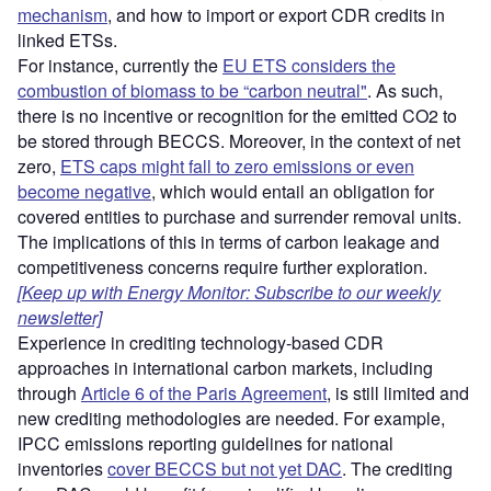
mechanism
, and how to import or export CDR credits in
linked ETSs.
For instance, currently the
EU ETS considers the
combustion of biomass to be “carbon neutral"
. As such,
there is no incentive or recognition for the emitted CO2 to
be stored through BECCS. Moreover, in the context of net
zero,
ETS caps might fall to zero emissions or even
become negative
, which would entail an obligation for
covered entities to purchase and surrender removal units.
The implications of this in terms of carbon leakage and
competitiveness concerns require further exploration.
[Keep up with Energy Monitor: Subscribe to our weekly
newsletter]
Experience in crediting technology-based CDR
approaches in international carbon markets, including
through
Article 6 of the Paris Agreement
, is still limited and
new crediting methodologies are needed. For example,
IPCC emissions reporting guidelines for national
inventories
cover BECCS but not yet DAC
. The crediting