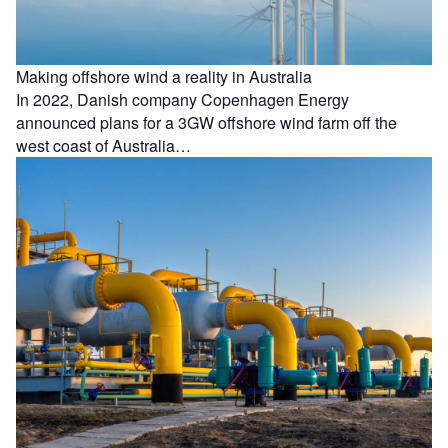
Making offshore wind a reality in Australia
In 2022, Danish company Copenhagen Energy
announced plans for a 3GW offshore wind farm off the
west coast of Australia…