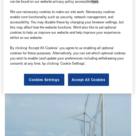
can be found on our website privacy policy accessible
here
.
We use necessary cookies to make our site work. Necessary cookies
enable core functionality such as security, network management, and
accessibility. You may disable these by changing your browser settings, but
this may affect how the website functions. We'd also like to set optional
cookies to help us improve our website and help improve your experience
whilst on our website.
By clicking ‘Accept All Cookies’ you agree to us enabling all optional
Exploring Australia’s push for green aluminium
cookies for these purposes. Alternatively, you can set which optional cookies
Aluminium is the second most used metal globally after
you wish to enable (and update your preferences including withdrawing your
steel, essential in everything from aviation and marine
consent) at any time, by clicking ‘Cookie Settings’.
applications to electric…
Cookies Settings
Accept All Cookies