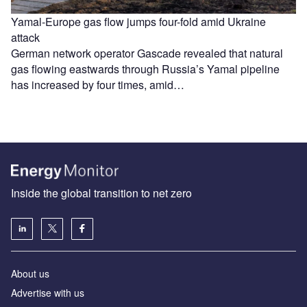
Yamal-Europe gas flow jumps four-fold amid Ukraine
attack
German network operator Gascade revealed that natural
gas flowing eastwards through Russia’s Yamal pipeline
has increased by four times, amid…
Inside the global transition to net zero
About us
Advertise with us