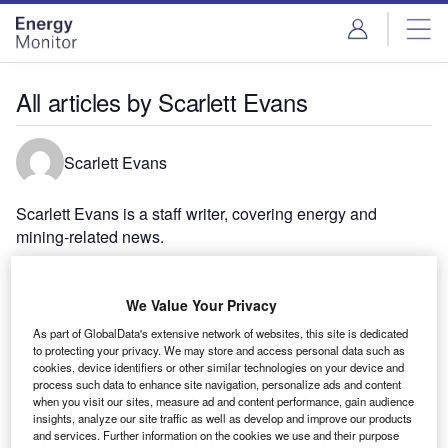
Skip
Skip
to
to
site
page
menu
content
All articles by Scarlett Evans
Scarlett Evans
Scarlett Evans is a staff writer, covering energy and
mining-related news.
We Value Your Privacy
As part of GlobalData's extensive network of websites, this site is dedicated
to protecting your privacy. We may store and access personal data such as
cookies, device identifiers or other similar technologies on your device and
process such data to enhance site navigation, personalize ads and content
when you visit our sites, measure ad and content performance, gain audience
insights, analyze our site traffic as well as develop and improve our products
and services. Further information on the cookies we use and their purpose