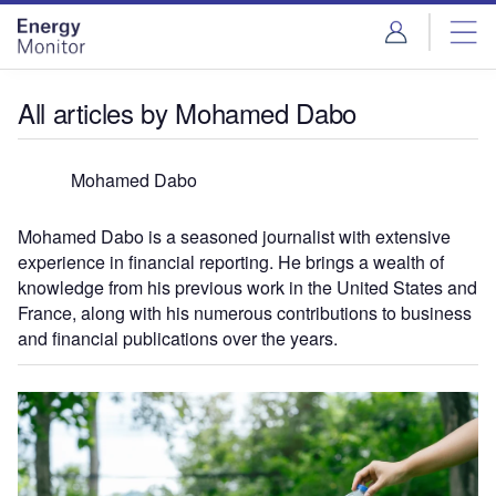
Skip
Skip
to
to
site
page
menu
content
All articles by Mohamed Dabo
Mohamed Dabo
Mohamed Dabo is a seasoned journalist with extensive
experience in financial reporting. He brings a wealth of
knowledge from his previous work in the United States and
France, along with his numerous contributions to business
and financial publications over the years.