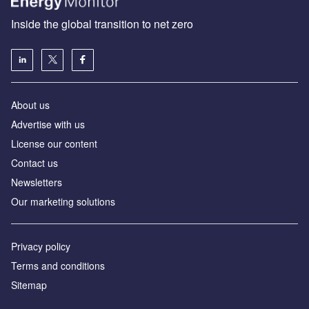
Inside the global transition to net zero
About us
Advertise with us
License our content
Contact us
Newsletters
Our marketing solutions
Privacy policy
Terms and conditions
Sitemap