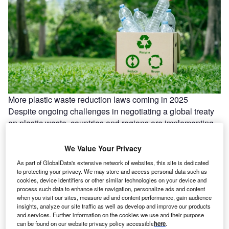
More plastic waste reduction laws coming in 2025
Despite ongoing challenges in negotiating a global treaty
on plastic waste, countries and regions are implementing
their own regulations to…
We Value Your Privacy
As part of GlobalData's extensive network of websites, this site is dedicated
to protecting your privacy. We may store and access personal data such as
cookies, device identifiers or other similar technologies on your device and
process such data to enhance site navigation, personalize ads and content
when you visit our sites, measure ad and content performance, gain audience
insights, analyze our site traffic as well as develop and improve our products
and services. Further information on the cookies we use and their purpose
can be found on our website privacy policy accessible
here
.