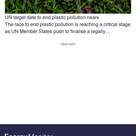
UN target date to end plastic pollution nears
The race to end plastic pollution is reaching a critical stage
as UN Member States push to finalise a legally…
View more