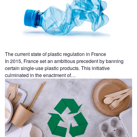
The current state of plastic regulation in France
In 2015, France set an ambitious precedent by banning
certain single-use plastic products. This initiative
culminated in the enactment of…