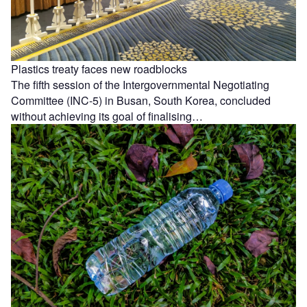
Plastics treaty faces new roadblocks
The fifth session of the Intergovernmental Negotiating
Committee (INC-5) in Busan, South Korea, concluded
without achieving its goal of finalising…