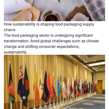
How sustainability is shaping food packaging supply
chains
The food packaging sector is undergoing significant
transformation. Amid global challenges such as climate
change and shifting consumer expectations,
sustainability…