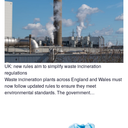
UK: new rules aim to simplify waste incineration
regulations
Waste incineration plants across England and Wales must
now follow updated rules to ensure they meet
environmental standards. The government…