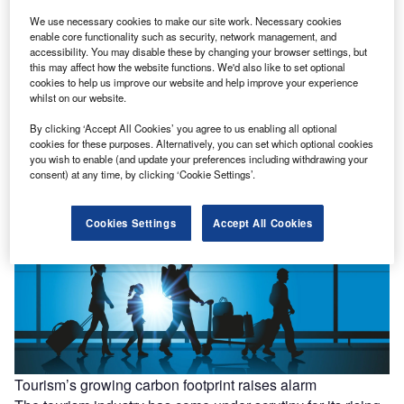
We use necessary cookies to make our site work. Necessary cookies
enable core functionality such as security, network management, and
accessibility. You may disable these by changing your browser settings, but
this may affect how the website functions. We'd also like to set optional
cookies to help us improve our website and help improve your experience
whilst on our website.
UK unveils plan to cut waste and boost circular economy
By clicking ‘Accept All Cookies’ you agree to us enabling all optional
The UK Government has announced new measures to
cookies for these purposes. Alternatively, you can set which optional cookies
transition industries towards a circular economy, with the
you wish to enable (and update your preferences including withdrawing your
aim of reducing waste…
consent) at any time, by clicking ‘Cookie Settings’.
Cookies Settings
Accept All Cookies
Tourism’s growing carbon footprint raises alarm