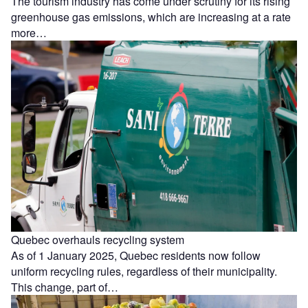
The tourism industry has come under scrutiny for its rising
greenhouse gas emissions, which are increasing at a rate
more…
Quebec overhauls recycling system
As of 1 January 2025, Quebec residents now follow
uniform recycling rules, regardless of their municipality.
This change, part of…