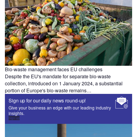
Bio-waste management faces EU challenges
Despite the EU's mandate for separate bio-waste
collection, introduced on 1 January 2024, a substantial
portion of Europe's bio-waste remains…
Sign up for our daily news round-up!
Give your business an edge with our leading industry
insights.
Sign up