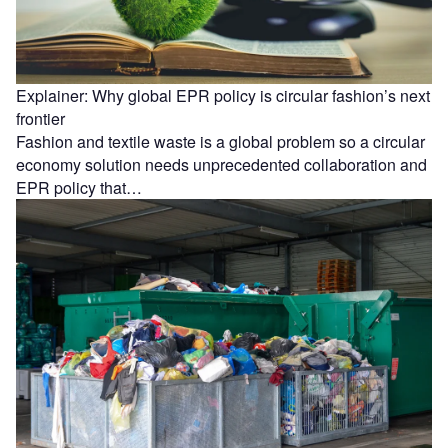
Explainer: Why global EPR policy is circular fashion’s next
frontier
Fashion and textile waste is a global problem so a circular
economy solution needs unprecedented collaboration and
EPR policy that…