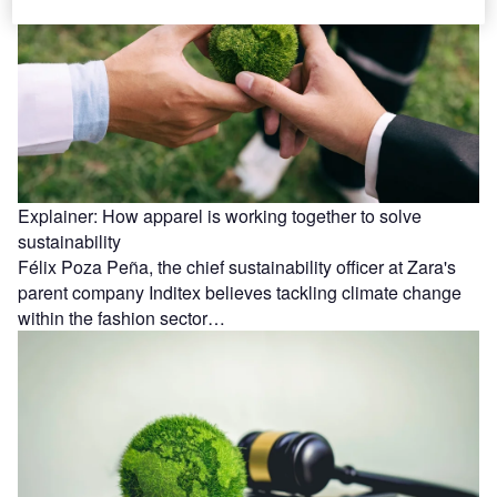
Explainer: How apparel is working together to solve
sustainability
Félix Poza Peña, the chief sustainability officer at Zara's
parent company Inditex believes tackling climate change
within the fashion sector…