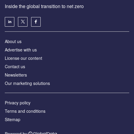
Inside the global transition to net zero
About us
Advertise with us
License our content
Contact us
Newsletters
Our marketing solutions
Privacy policy
Terms and conditions
Sitemap
Powered by