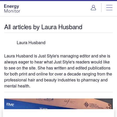
Skip
Skip
to
to
site
page
menu
content
All articles by Laura Husband
Laura Husband
Laura Husband is Just Style's managing editor and she is
always eager to hear what Just Style's readers would like
to see on the site. She has written and edited publications
for both print and online for over a decade ranging from the
professional hair and beauty industries to pharmacy and
mental health.