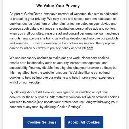
We Value Your Privacy
As part of GlobalData's extensive network of websites, this site is dedicated
to protecting your privacy. We may store and access personal data such as
cookies, device identifiers or other similar technologies on your device and
process such data to enhance site navigation, personalize ads and content
when you visit our sites, measure ad and content performance, gain audience
insights, analyze our site traffic as well as develop and improve our products
and services. Further information on the cookies we use and their purpose
can be found on our website privacy policy accessible
here
.
We use necessary cookies to make our site work. Necessary cookies
enable core functionality such as security, network management, and
accessibility. You may disable these by changing your browser settings, but
Explainer: Will the global apparel sector align on
this may affect how the website functions. We'd also like to set optional
cookies to help us improve our website and help improve your experience
sustainable regulation?
whilst on our website.
Europe is the leader of the pack when it comes to
establishing and implementing sustainable regulation for
By clicking ‘Accept All Cookies’ you agree to us enabling all optional
cookies for these purposes. Alternatively, you can set which optional cookies
the apparel industry…
you wish to enable (and update your preferences including withdrawing your
consent) at any time, by clicking ‘Cookie Settings’.
Cookies Settings
Accept All Cookies