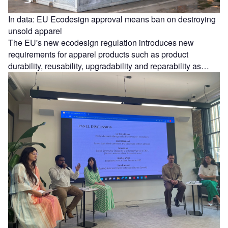
In data: EU Ecodesign approval means ban on destroying
unsold apparel
The EU's new ecodesign regulation introduces new
requirements for apparel products such as product
durability, reusability, upgradability and reparability as…