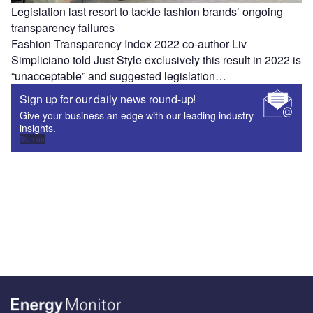
Legislation last resort to tackle fashion brands’ ongoing
transparency failures
Fashion Transparency Index 2022 co-author Liv
Simpliciano told Just Style exclusively this result in 2022 is
“unacceptable” and suggested legislation…
Sign up for our daily news round-up!
Give your business an edge with our leading industry
insights.
Sign up