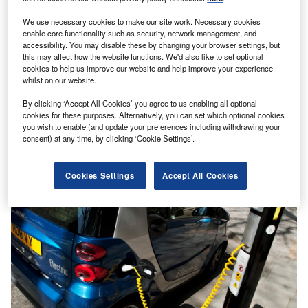
We use necessary cookies to make our site work. Necessary cookies
enable core functionality such as security, network management, and
accessibility. You may disable these by changing your browser settings, but
this may affect how the website functions. We'd also like to set optional
cookies to help us improve our website and help improve your experience
whilst on our website.
By clicking ‘Accept All Cookies’ you agree to us enabling all optional
cookies for these purposes. Alternatively, you can set which optional cookies
Making the last mile electric
you wish to enable (and update your preferences including withdrawing your
E-commerce grew significantly during the Covid-19 crisis,
consent) at any time, by clicking ‘Cookie Settings’.
recording a 15% increase in activity and delivery traffic in
urban areas between…
Cookies Settings
Accept All Cookies