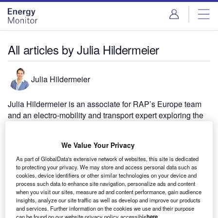
Skip
Skip
to
to
site
page
menu
content
All articles by Julia Hildermeier
Julia Hildermeier
Julia Hildermeier is an associate for RAP’s Europe team
and an electro-mobility and transport expert exploring the
benefits of integrating electrified transport in a smarter and
decarbonised power market.
We Value Your Privacy
As part of GlobalData's extensive network of websites, this site is dedicated
to protecting your privacy. We may store and access personal data such as
cookies, device identifiers or other similar technologies on your device and
process such data to enhance site navigation, personalize ads and content
when you visit our sites, measure ad and content performance, gain audience
insights, analyze our site traffic as well as develop and improve our products
and services. Further information on the cookies we use and their purpose
can be found on our website privacy policy accessible
here
.