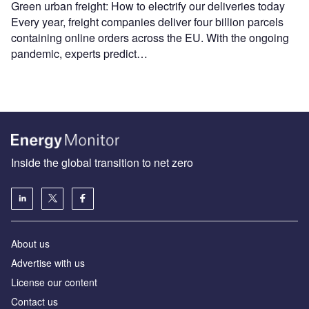
Green urban freight: How to electrify our deliveries today
Every year, freight companies deliver four billion parcels
containing online orders across the EU. With the ongoing
pandemic, experts predict…
Inside the global transition to net zero
About us
Advertise with us
License our content
Contact us