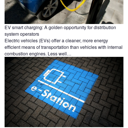
EV smart charging: A golden opportunity for distribution
system operators
Electric vehicles (EVs) offer a cleaner, more energy
efficient means of transportation than vehicles with internal
combustion engines. Less well…