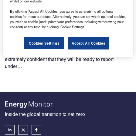
whilst on our website.
By clicking ‘Accept All Cookies’ you agree to us enabling all optional
cookies for these purposes. Alternatively, you can set which optional cookies
you wish to enable (and update your preferences including withdrawing your
consent) at any time, by clicking ‘Cookie Settings’.
Cookies Settings
Accept All Cookies
PwC survey: majority of companies prepared for CSRD
A majority (63%) of companies say they are very or
extremely confident that they will be ready to report
under…
Inside the global transition to net zero