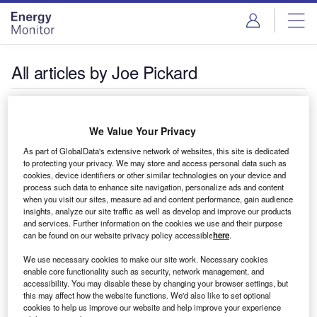
Skip
Skip
to
to
site
page
menu
content
All articles by Joe Pickard
Joe Pickard
We Value Your Privacy
Joe is Group Editor for The Accountant and International
As part of GlobalData's extensive network of websites, this site is dedicated
to protecting your privacy. We may store and access personal data such as
Accounting Bulletin. You can reach him at
cookies, device identifiers or other similar technologies on your device and
joe.pickard@globaldata.com
process such data to enhance site navigation, personalize ads and content
when you visit our sites, measure ad and content performance, gain audience
insights, analyze our site traffic as well as develop and improve our products
and services. Further information on the cookies we use and their purpose
can be found on our website privacy policy accessible
here
.
We use necessary cookies to make our site work. Necessary cookies
enable core functionality such as security, network management, and
accessibility. You may disable these by changing your browser settings, but
this may affect how the website functions. We'd also like to set optional
cookies to help us improve our website and help improve your experience