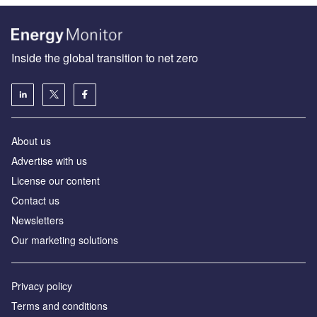
Inside the global transition to net zero
About us
Advertise with us
License our content
Contact us
Newsletters
Our marketing solutions
Privacy policy
Terms and conditions