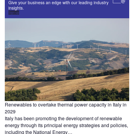
Give your business an edge with our leading industry
insights.
Sign up
Renewables to overtake thermal power capacity in Italy in
2029
Italy has been promoting the development of renewable
energy through its principal energy strategies and policies,
including the National Energy…