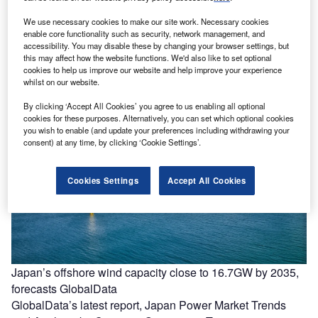
We use necessary cookies to make our site work. Necessary cookies
enable core functionality such as security, network management, and
Power on the move: a new model for meeting demand
accessibility. You may disable these by changing your browser settings, but
Rising demand is reshaping how capacity is added Global
this may affect how the website functions. We'd also like to set optional
cookies to help us improve our website and help improve your experience
power demand is rising faster and in more unpredictable
whilst on our website.
ways than…
By clicking ‘Accept All Cookies’ you agree to us enabling all optional
cookies for these purposes. Alternatively, you can set which optional cookies
you wish to enable (and update your preferences including withdrawing your
consent) at any time, by clicking ‘Cookie Settings’.
Cookies Settings
Accept All Cookies
Japan’s offshore wind capacity close to 16.7GW by 2035,
forecasts GlobalData
GlobalData’s latest report, Japan Power Market Trends