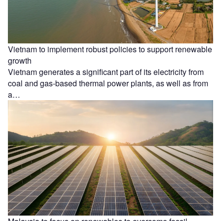
Vietnam to implement robust policies to support renewable
growth
Vietnam generates a significant part of its electricity from
coal and gas-based thermal power plants, as well as from
a…