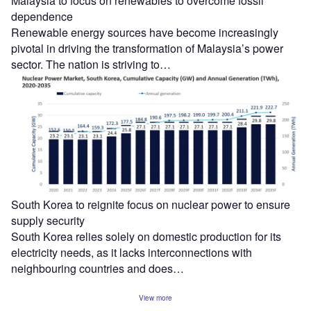
Malaysia to focus on renewables to overcome fossil
dependence
Renewable energy sources have become increasingly
pivotal in driving the transformation of Malaysia’s power
sector. The nation is striving to…
South Korea to reignite focus on nuclear power to ensure
supply security
South Korea relies solely on domestic production for its
electricity needs, as it lacks interconnections with
neighbouring countries and does…
View more