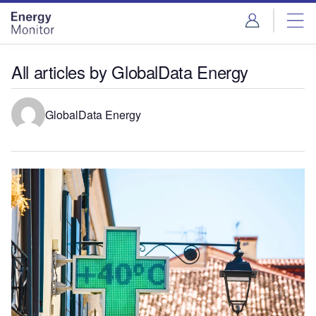
Skip
Skip
to
to
site
page
menu
content
All articles by GlobalData Energy
GlobalData Energy