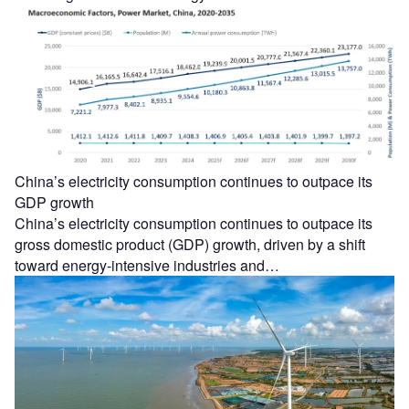
China’s electricity consumption continues to outpace its
GDP growth
China’s electricity consumption continues to outpace its
gross domestic product (GDP) growth, driven by a shift
toward energy-intensive industries and…