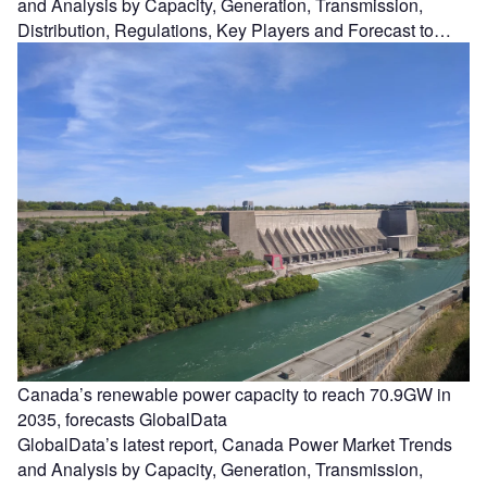
and Analysis by Capacity, Generation, Transmission,
Distribution, Regulations, Key Players and Forecast to…
Canada’s renewable power capacity to reach 70.9GW in
2035, forecasts GlobalData
GlobalData’s latest report, Canada Power Market Trends
and Analysis by Capacity, Generation, Transmission,