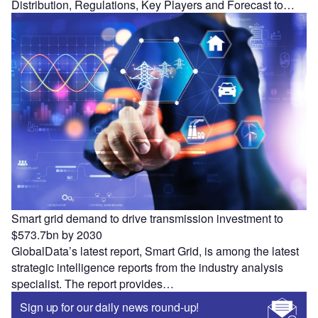
Distribution, Regulations, Key Players and Forecast to…
Smart grid demand to drive transmission investment to
$573.7bn by 2030
GlobalData’s latest report, Smart Grid, is among the latest
strategic intelligence reports from the industry analysis
specialist. The report provides…
Sign up for our daily news round-up!