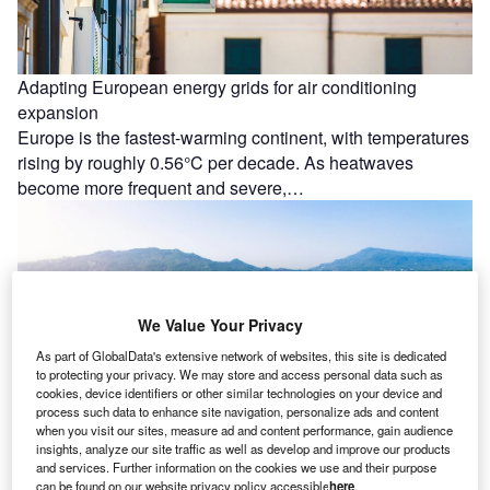
Adapting European energy grids for air conditioning
expansion
Europe is the fastest-warming continent, with temperatures
rising by roughly 0.56°C per decade. As heatwaves
become more frequent and severe,…
We Value Your Privacy
As part of GlobalData's extensive network of websites, this site is dedicated
to protecting your privacy. We may store and access personal data such as
cookies, device identifiers or other similar technologies on your device and
process such data to enhance site navigation, personalize ads and content
when you visit our sites, measure ad and content performance, gain audience
insights, analyze our site traffic as well as develop and improve our products
and services. Further information on the cookies we use and their purpose
can be found on our website privacy policy accessible
here
.