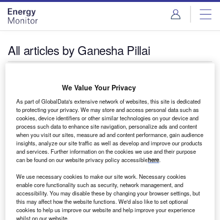
Skip
Skip
to
to
site
page
menu
content
All articles by Ganesha Pillai
Ganesha Pillai
We Value Your Privacy
As part of GlobalData's extensive network of websites, this site is dedicated
to protecting your privacy. We may store and access personal data such as
cookies, device identifiers or other similar technologies on your device and
process such data to enhance site navigation, personalize ads and content
when you visit our sites, measure ad and content performance, gain audience
insights, analyze our site traffic as well as develop and improve our products
and services. Further information on the cookies we use and their purpose
can be found on our website privacy policy accessible
here
.
We use necessary cookies to make our site work. Necessary cookies
enable core functionality such as security, network management, and
accessibility. You may disable these by changing your browser settings, but
this may affect how the website functions. We'd also like to set optional
cookies to help us improve our website and help improve your experience
whilst on our website.