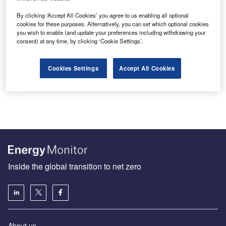
By clicking ‘Accept All Cookies’ you agree to us enabling all optional
cookies for these purposes. Alternatively, you can set which optional cookies
you wish to enable (and update your preferences including withdrawing your
Malaysia’s National Energy Transition Roadmap is largely
consent) at any time, by clicking ‘Cookie Settings’.
business as usual
In the lead-up to COP28, Malaysia is hosting the Asia
Cookies Settings
Accept All Cookies
Pacific Climate Week this week to discuss ways to
reduce…
Inside the global transition to net zero
About us