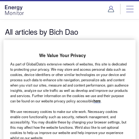
Skip
Skip
to
to
site
page
menu
content
All articles by Bich Dao
Bich Dao
We Value Your Privacy
As part of GlobalData's extensive network of websites, this site is dedicated
to protecting your privacy. We may store and access personal data such as
cookies, device identifiers or other similar technologies on your device and
process such data to enhance site navigation, personalize ads and content
when you visit our sites, measure ad and content performance, gain audience
insights, analyze our site traffic as well as develop and improve our products
and services. Further information on the cookies we use and their purpose
can be found on our website privacy policy accessible
here
.
We use necessary cookies to make our site work. Necessary cookies
enable core functionality such as security, network management, and
accessibility. You may disable these by changing your browser settings, but
this may affect how the website functions. We'd also like to set optional
cookies to help us improve our website and help improve your experience
whilst on our website.