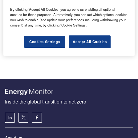
By clicking ‘Accept All Cookies’ you agree to us enabling all optional
cookies for these purposes. Alternatively, you can set which optional cookies
you wish to enable (and update your preferences including withdrawing your
EU Heat Pump Action Plan can deliver Europe’s
consent) at any time, by clicking ‘Cookie Settings’.
Renewable Renaissance
The delayed EU Heat Pump Action Plan, now locked in
Cookies Settings
Accept All Cookies
the Commission’s political permafrost until after the
European Parliament elections…
Inside the global transition to net zero
About us