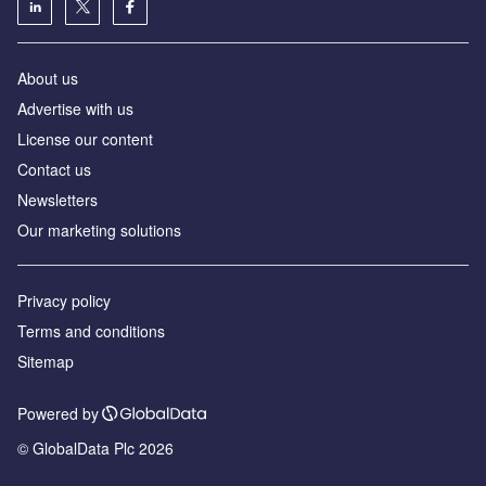
About us
Advertise with us
License our content
Contact us
Newsletters
Our marketing solutions
Privacy policy
Terms and conditions
Sitemap
Powered by
© GlobalData Plc 2026