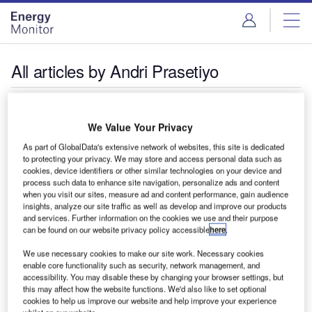
Skip
Skip
to
to
site
page
menu
content
All articles by Andri Prasetiyo
Andri Prasetiyo
@ANDRIPST
We Value Your Privacy
As part of GlobalData's extensive network of websites, this site is dedicated
Andri Prasetiyo is TrendAsia's research and senior
to protecting your privacy. We may store and access personal data such as
programme manager based in Jakarta, Indonesia, working
cookies, device identifiers or other similar technologies on your device and
to accelerate energy transformation and sustainable
process such data to enhance site navigation, personalize ads and content
when you visit our sites, measure ad and content performance, gain audience
development in Asia.
insights, analyze our site traffic as well as develop and improve our products
and services. Further information on the cookies we use and their purpose
can be found on our website privacy policy accessible
here
.
We use necessary cookies to make our site work. Necessary cookies
enable core functionality such as security, network management, and
accessibility. You may disable these by changing your browser settings, but
this may affect how the website functions. We'd also like to set optional
cookies to help us improve our website and help improve your experience
whilst on our website.