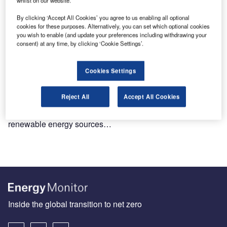
By clicking ‘Accept All Cookies’ you agree to us enabling all optional
cookies for these purposes. Alternatively, you can set which optional cookies
you wish to enable (and update your preferences including withdrawing your
consent) at any time, by clicking ‘Cookie Settings’.
Cookies Settings
Dispelling myths around renewable energy technologies
Reject All
Accept All Cookies
If we are to achieve a just transition and limit global
warming to 1.5°C, economy-wide development of
renewable energy sources…
Inside the global transition to net zero