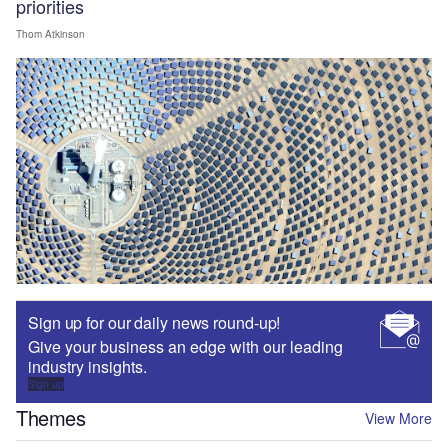
priorities
Thom Atkinson
Sign up for our daily news round-up!
Give your business an edge with our leading
industry insights.
Sign up
Themes
View More