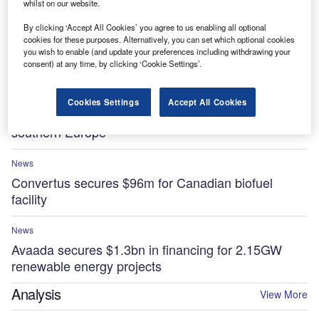
whilst on our website.
By clicking ‘Accept All Cookies’ you agree to us enabling all optional
News
cookies for these purposes. Alternatively, you can set which optional cookies
Essar to invest $5.8bn in low-carbon projects at
you wish to enable (and update your preferences including withdrawing your
UK’s Stanlow Manufacturing Complex by 2035
consent) at any time, by clicking ‘Cookie Settings’.
News
Cookies Settings
Accept All Cookies
Sonnedix secures $841m for renewable projects in
southern Europe
News
Convertus secures $96m for Canadian biofuel
facility
News
Avaada secures $1.3bn in financing for 2.15GW
renewable energy projects
Analysis
View More