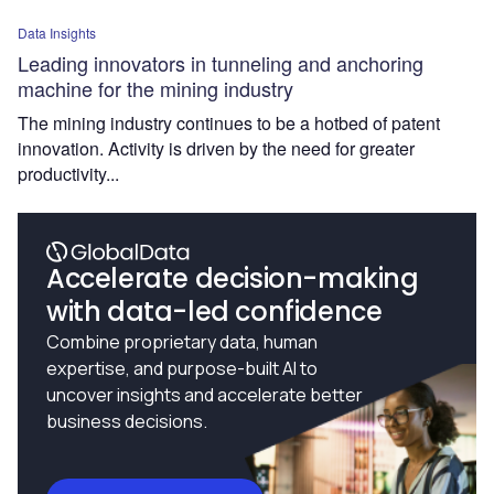
Data Insights
Leading innovators in tunneling and anchoring
machine for the mining industry
The mining industry continues to be a hotbed of patent
innovation. Activity is driven by the need for greater
productivity...
Accelerate decision-making
with data-led confidence
Combine proprietary data, human
expertise, and purpose-built AI to
uncover insights and accelerate better
business decisions.