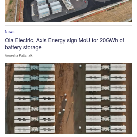
News
Ola Electric, Axis Energy sign MoU for 20GWh of
battery storage
Anwesha Pattanaik