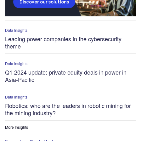
Discover our solutions
Data Insights
Leading power companies in the cybersecurity
theme
Data Insights
Q1 2024 update: private equity deals in power in
Asia-Pacific
Data Insights
Robotics: who are the leaders in robotic mining for
the mining industry?
More Insights