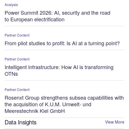
Analysis
Power Summit 2026: AI, security and the road
to European electrification
Partner Content
From pilot studies to profit: Is AI at a turning point?
Partner Content
Intelligent infrastructure: How AI is transforming
OTNs
Partner Content
Rosenxt Group strengthens subsea capabilities with
the acquisition of K.U.M. Umwelt- und
Meerestechnik Kiel GmbH
Data Insights
View More