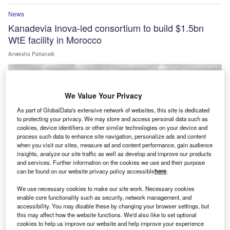
News
Kanadevia Inova-led consortium to build $1.5bn
WtE facility in Morocco
Anwesha Pattanaik
We Value Your Privacy
As part of GlobalData's extensive network of websites, this site is dedicated
to protecting your privacy. We may store and access personal data such as
cookies, device identifiers or other similar technologies on your device and
process such data to enhance site navigation, personalize ads and content
when you visit our sites, measure ad and content performance, gain audience
insights, analyze our site traffic as well as develop and improve our products
and services. Further information on the cookies we use and their purpose
can be found on our website privacy policy accessible
here
.
We use necessary cookies to make our site work. Necessary cookies
enable core functionality such as security, network management, and
News
accessibility. You may disable these by changing your browser settings, but
GE Vernova to supply 43 wind turbines for Enfinity
this may affect how the website functions. We'd also like to set optional
cookies to help us improve our website and help improve your experience
Global’s Fatehgarh site