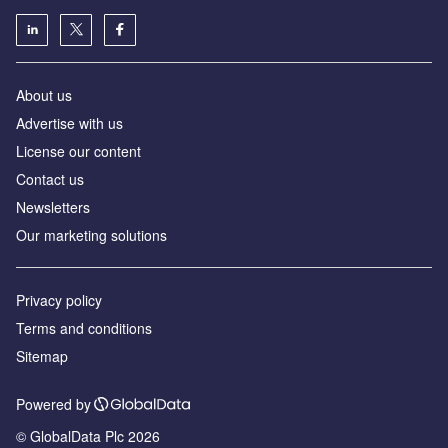
About us
Advertise with us
License our content
Contact us
Newsletters
Our marketing solutions
Privacy policy
Terms and conditions
Sitemap
Powered by
© GlobalData Plc 2026