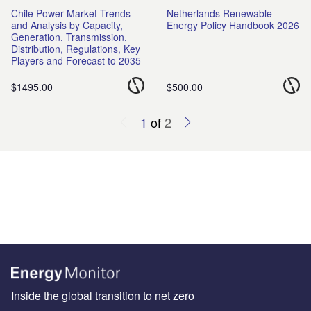
Chile Power Market Trends
Netherlands Renewable
and Analysis by Capacity,
Energy Policy Handbook 2026
Generation, Transmission,
Distribution, Regulations, Key
Players and Forecast to 2035
$1495.00
$500.00
1
of
2
Inside the global transition to net zero