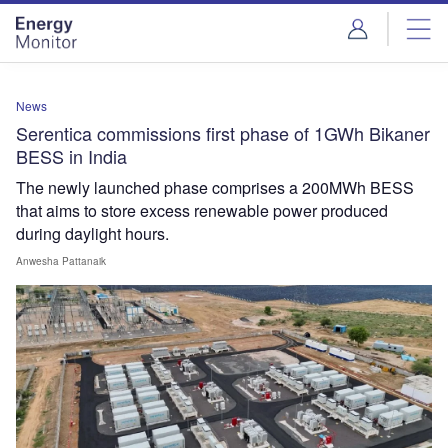
Skip
Skip
to
to
site
page
menu
content
News
Serentica commissions first phase of 1GWh Bikaner
BESS in India
The newly launched phase comprises a 200MWh BESS
that aims to store excess renewable power produced
during daylight hours.
Anwesha Pattanaik