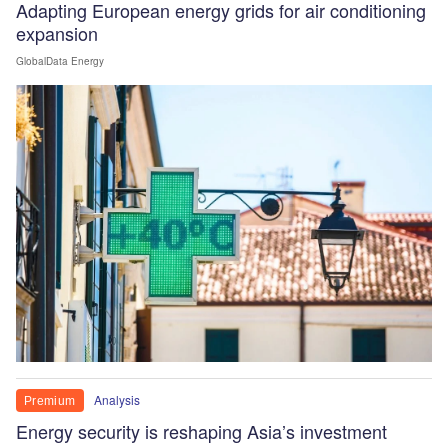
Adapting European energy grids for air conditioning
expansion
GlobalData Energy
Analysis
Premium
Energy security is reshaping Asia’s investment