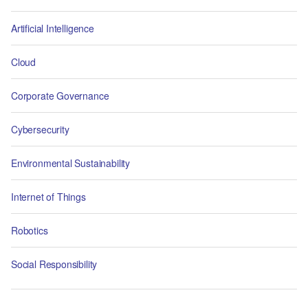
Artificial Intelligence
Cloud
Corporate Governance
Cybersecurity
Environmental Sustainability
Internet of Things
Robotics
Social Responsibility