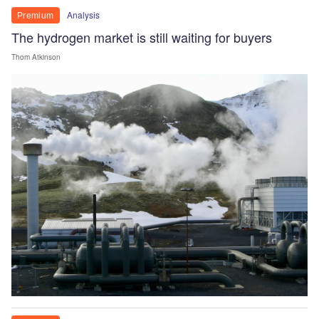
Analysis
Premium
The hydrogen market is still waiting for buyers
Thom Atkinson