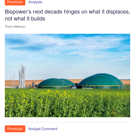
Analysis
Premium
Biopower’s next decade hinges on what it displaces,
not what it builds
Thom Atkinson
Analyst Comment
Premium