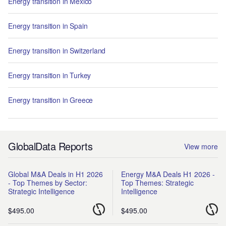
Energy transition in Mexico
Energy transition in Spain
Energy transition in Switzerland
Energy transition in Turkey
Energy transition in Greece
GlobalData Reports
View more
Global M&A Deals in H1 2026
Energy M&A Deals H1 2026 -
- Top Themes by Sector:
Top Themes: Strategic
Strategic Intelligence
Intelligence
$495.00
$495.00