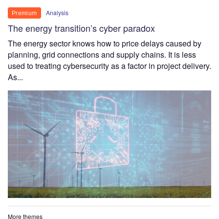
Analysis
Premium
The energy transition’s cyber paradox
The energy sector knows how to price delays caused by
planning, grid connections and supply chains. It is less
used to treating cybersecurity as a factor in project delivery.
As...
More themes