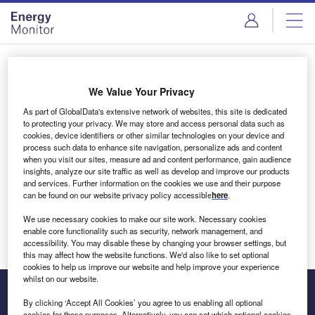
Skip
Skip
to
to
site
page
menu
content
Login to access Premium Content
We Value Your Privacy
As part of GlobalData's extensive network of websites, this site is dedicated
to protecting your privacy. We may store and access personal data such as
cookies, device identifiers or other similar technologies on your device and
Email address
process such data to enhance site navigation, personalize ads and content
when you visit our sites, measure ad and content performance, gain audience
insights, analyze our site traffic as well as develop and improve our products
We'll send a magic link to your inbox
and services. Further information on the cookies we use and their purpose
can be found on our website privacy policy accessible
here
.
Log in
We use necessary cookies to make our site work. Necessary cookies
enable core functionality such as security, network management, and
accessibility. You may disable these by changing your browser settings, but
this may affect how the website functions. We'd also like to set optional
cookies to help us improve our website and help improve your experience
whilst on our website.
By clicking ‘Accept All Cookies’ you agree to us enabling all optional
cookies for these purposes. Alternatively, you can set which optional cookies