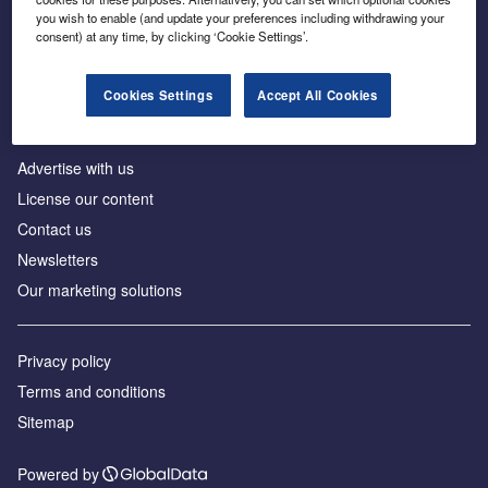
Inside the global transition to net zero
you wish to enable (and update your preferences including withdrawing your
consent) at any time, by clicking ‘Cookie Settings’.
Cookies Settings
Accept All Cookies
About us
Advertise with us
License our content
Contact us
Newsletters
Our marketing solutions
Privacy policy
Terms and conditions
Sitemap
Powered by