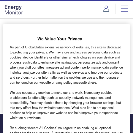
Skip
Skip
to
to
site
page
menu
content
Login to access Premium Content
We Value Your Privacy
As part of GlobalData's extensive network of websites, this site is dedicated
to protecting your privacy. We may store and access personal data such as
cookies, device identifiers or other similar technologies on your device and
Email address
process such data to enhance site navigation, personalize ads and content
when you visit our sites, measure ad and content performance, gain audience
insights, analyze our site traffic as well as develop and improve our products
We'll send a magic link to your inbox
and services. Further information on the cookies we use and their purpose
can be found on our website privacy policy accessible
here
.
Log in
We use necessary cookies to make our site work. Necessary cookies
enable core functionality such as security, network management, and
accessibility. You may disable these by changing your browser settings, but
this may affect how the website functions. We'd also like to set optional
cookies to help us improve our website and help improve your experience
whilst on our website.
By clicking ‘Accept All Cookies’ you agree to us enabling all optional
cookies for these purposes. Alternatively, you can set which optional cookies