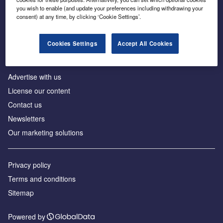
Inside the global transition to net zero
you wish to enable (and update your preferences including withdrawing your
consent) at any time, by clicking ‘Cookie Settings’.
Cookies Settings
Accept All Cookies
About us
Advertise with us
License our content
Contact us
Newsletters
Our marketing solutions
Privacy policy
Terms and conditions
Sitemap
Powered by