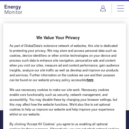
Skip
Skip
to
to
site
page
menu
content
Login to access Premium Content
We Value Your Privacy
As part of GlobalData's extensive network of websites, this site is dedicated
to protecting your privacy. We may store and access personal data such as
cookies, device identifiers or other similar technologies on your device and
Email address
process such data to enhance site navigation, personalize ads and content
when you visit our sites, measure ad and content performance, gain audience
insights, analyze our site traffic as well as develop and improve our products
We'll send a magic link to your inbox
and services. Further information on the cookies we use and their purpose
can be found on our website privacy policy accessible
here
.
Log in
We use necessary cookies to make our site work. Necessary cookies
enable core functionality such as security, network management, and
accessibility. You may disable these by changing your browser settings, but
this may affect how the website functions. We'd also like to set optional
cookies to help us improve our website and help improve your experience
whilst on our website.
By clicking ‘Accept All Cookies’ you agree to us enabling all optional
cookies for these purposes. Alternatively, you can set which optional cookies