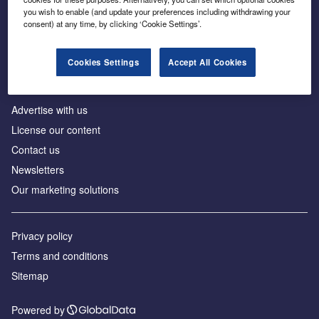
Inside the global transition to net zero
you wish to enable (and update your preferences including withdrawing your
consent) at any time, by clicking ‘Cookie Settings’.
Cookies Settings
Accept All Cookies
About us
Advertise with us
License our content
Contact us
Newsletters
Our marketing solutions
Privacy policy
Terms and conditions
Sitemap
Powered by