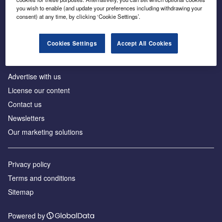
Inside the global transition to net zero
you wish to enable (and update your preferences including withdrawing your
consent) at any time, by clicking ‘Cookie Settings’.
Cookies Settings
Accept All Cookies
About us
Advertise with us
License our content
Contact us
Newsletters
Our marketing solutions
Privacy policy
Terms and conditions
Sitemap
Powered by