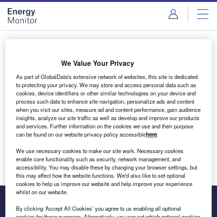
Skip
Skip
to
to
site
page
menu
content
Login to access Premium Content
We Value Your Privacy
As part of GlobalData's extensive network of websites, this site is dedicated
to protecting your privacy. We may store and access personal data such as
cookies, device identifiers or other similar technologies on your device and
Email address
process such data to enhance site navigation, personalize ads and content
when you visit our sites, measure ad and content performance, gain audience
insights, analyze our site traffic as well as develop and improve our products
We'll send a magic link to your inbox
and services. Further information on the cookies we use and their purpose
can be found on our website privacy policy accessible
here
.
Log in
We use necessary cookies to make our site work. Necessary cookies
enable core functionality such as security, network management, and
accessibility. You may disable these by changing your browser settings, but
this may affect how the website functions. We'd also like to set optional
cookies to help us improve our website and help improve your experience
whilst on our website.
By clicking ‘Accept All Cookies’ you agree to us enabling all optional
cookies for these purposes. Alternatively, you can set which optional cookies