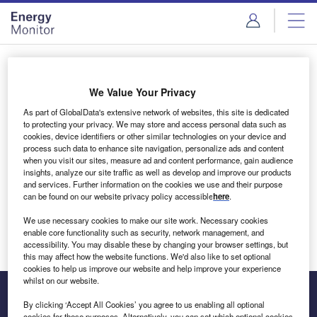
Skip
Skip
to
to
site
page
menu
content
Login to access Premium Content
We Value Your Privacy
As part of GlobalData's extensive network of websites, this site is dedicated
to protecting your privacy. We may store and access personal data such as
cookies, device identifiers or other similar technologies on your device and
Email address
process such data to enhance site navigation, personalize ads and content
when you visit our sites, measure ad and content performance, gain audience
insights, analyze our site traffic as well as develop and improve our products
We'll send a magic link to your inbox
and services. Further information on the cookies we use and their purpose
can be found on our website privacy policy accessible
here
.
Log in
We use necessary cookies to make our site work. Necessary cookies
enable core functionality such as security, network management, and
accessibility. You may disable these by changing your browser settings, but
this may affect how the website functions. We'd also like to set optional
cookies to help us improve our website and help improve your experience
whilst on our website.
By clicking ‘Accept All Cookies’ you agree to us enabling all optional
cookies for these purposes. Alternatively, you can set which optional cookies