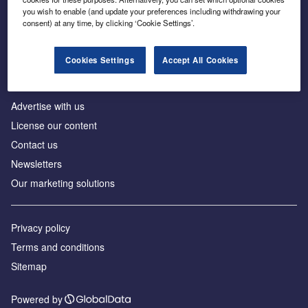
Inside the global transition to net zero
you wish to enable (and update your preferences including withdrawing your
consent) at any time, by clicking ‘Cookie Settings’.
Cookies Settings
Accept All Cookies
About us
Advertise with us
License our content
Contact us
Newsletters
Our marketing solutions
Privacy policy
Terms and conditions
Sitemap
Powered by