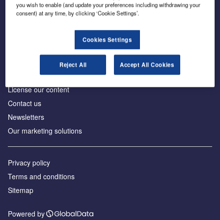
Inside the global transition to net zero
you wish to enable (and update your preferences including withdrawing your
consent) at any time, by clicking ‘Cookie Settings’.
Cookies Settings
About us
Reject All
Accept All Cookies
Advertise with us
License our content
Contact us
Newsletters
Our marketing solutions
Privacy policy
Terms and conditions
Sitemap
Powered by