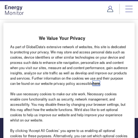
Skip
Skip
to
to
site
page
menu
content
Login to access Premium Content
We Value Your Privacy
As part of GlobalData's extensive network of websites, this site is dedicated
to protecting your privacy. We may store and access personal data such as
cookies, device identifiers or other similar technologies on your device and
Email address
process such data to enhance site navigation, personalize ads and content
when you visit our sites, measure ad and content performance, gain audience
insights, analyze our site traffic as well as develop and improve our products
and services. Further information on the cookies we use and their purpose
We'll send a magic link to your inbox
can be found on our website privacy policy accessible
here
.
We use necessary cookies to make our site work. Necessary cookies
Log in
enable core functionality such as security, network management, and
accessibility. You may disable these by changing your browser settings, but
this may affect how the website functions. We'd also like to set optional
cookies to help us improve our website and help improve your experience
whilst on our website.
By clicking ‘Accept All Cookies’ you agree to us enabling all optional
cookies for these purposes. Alternatively, you can set which optional cookies