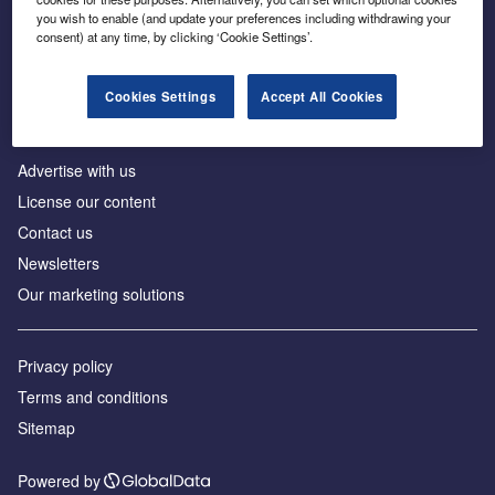
Inside the global transition to net zero
you wish to enable (and update your preferences including withdrawing your
consent) at any time, by clicking ‘Cookie Settings’.
Cookies Settings
Accept All Cookies
About us
Advertise with us
License our content
Contact us
Newsletters
Our marketing solutions
Privacy policy
Terms and conditions
Sitemap
Powered by