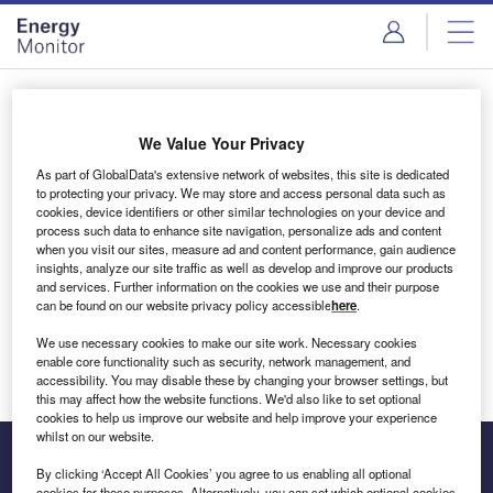
Skip
Skip
to
to
site
page
menu
content
Login to access Premium Content
We Value Your Privacy
As part of GlobalData's extensive network of websites, this site is dedicated
to protecting your privacy. We may store and access personal data such as
cookies, device identifiers or other similar technologies on your device and
Email address
process such data to enhance site navigation, personalize ads and content
when you visit our sites, measure ad and content performance, gain audience
insights, analyze our site traffic as well as develop and improve our products
We'll send a magic link to your inbox
and services. Further information on the cookies we use and their purpose
can be found on our website privacy policy accessible
here
.
Log in
We use necessary cookies to make our site work. Necessary cookies
enable core functionality such as security, network management, and
accessibility. You may disable these by changing your browser settings, but
this may affect how the website functions. We'd also like to set optional
cookies to help us improve our website and help improve your experience
whilst on our website.
By clicking ‘Accept All Cookies’ you agree to us enabling all optional
cookies for these purposes. Alternatively, you can set which optional cookies