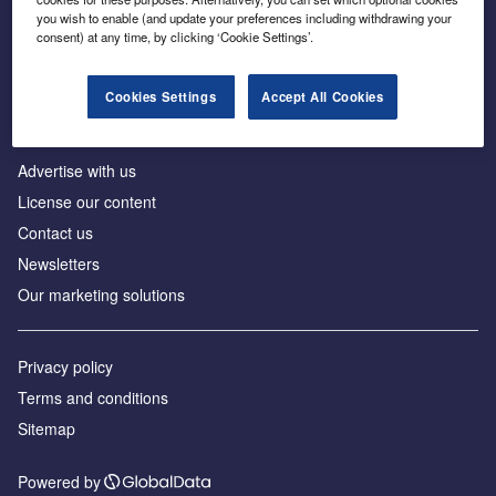
Inside the global transition to net zero
you wish to enable (and update your preferences including withdrawing your
consent) at any time, by clicking ‘Cookie Settings’.
Cookies Settings
Accept All Cookies
About us
Advertise with us
License our content
Contact us
Newsletters
Our marketing solutions
Privacy policy
Terms and conditions
Sitemap
Powered by