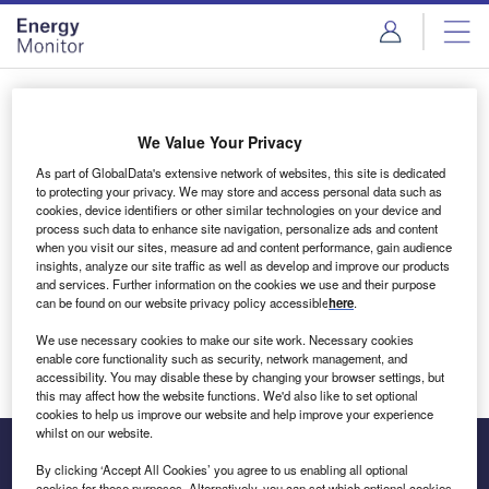
Skip
Skip
to
to
site
page
menu
content
Login to access Premium Content
We Value Your Privacy
As part of GlobalData's extensive network of websites, this site is dedicated
to protecting your privacy. We may store and access personal data such as
cookies, device identifiers or other similar technologies on your device and
Email address
process such data to enhance site navigation, personalize ads and content
when you visit our sites, measure ad and content performance, gain audience
insights, analyze our site traffic as well as develop and improve our products
We'll send a magic link to your inbox
and services. Further information on the cookies we use and their purpose
can be found on our website privacy policy accessible
here
.
Log in
We use necessary cookies to make our site work. Necessary cookies
enable core functionality such as security, network management, and
accessibility. You may disable these by changing your browser settings, but
this may affect how the website functions. We'd also like to set optional
cookies to help us improve our website and help improve your experience
whilst on our website.
By clicking ‘Accept All Cookies’ you agree to us enabling all optional
cookies for these purposes. Alternatively, you can set which optional cookies