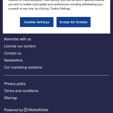
Inside the global transition to net zero
you wish to enable (and update your preferences including withdrawing your
consent) at any time, by clicking ‘Cookie Settings’.
Cookies Settings
Accept All Cookies
About us
Advertise with us
License our content
Contact us
Newsletters
Our marketing solutions
Privacy policy
Terms and conditions
Sitemap
Powered by