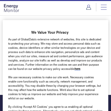
Skip
Skip
to
to
site
page
menu
content
Login to access Premium Content
We Value Your Privacy
As part of GlobalData's extensive network of websites, this site is dedicated
to protecting your privacy. We may store and access personal data such as
cookies, device identifiers or other similar technologies on your device and
Email address
process such data to enhance site navigation, personalize ads and content
when you visit our sites, measure ad and content performance, gain audience
insights, analyze our site traffic as well as develop and improve our products
We'll send a magic link to your inbox
and services. Further information on the cookies we use and their purpose
can be found on our website privacy policy accessible
here
.
Log in
We use necessary cookies to make our site work. Necessary cookies
enable core functionality such as security, network management, and
accessibility. You may disable these by changing your browser settings, but
this may affect how the website functions. We'd also like to set optional
cookies to help us improve our website and help improve your experience
whilst on our website.
By clicking ‘Accept All Cookies’ you agree to us enabling all optional
cookies for these purposes. Alternatively, you can set which optional cookies