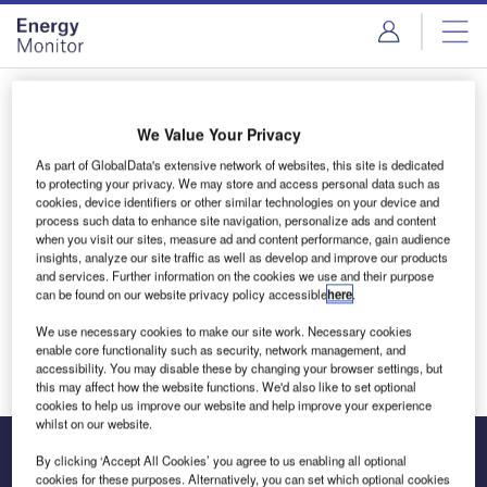
Skip
Skip
to
to
site
page
menu
content
Login to access Premium Content
We Value Your Privacy
As part of GlobalData's extensive network of websites, this site is dedicated
to protecting your privacy. We may store and access personal data such as
cookies, device identifiers or other similar technologies on your device and
Email address
process such data to enhance site navigation, personalize ads and content
when you visit our sites, measure ad and content performance, gain audience
insights, analyze our site traffic as well as develop and improve our products
and services. Further information on the cookies we use and their purpose
We'll send a magic link to your inbox
can be found on our website privacy policy accessible
here
.
We use necessary cookies to make our site work. Necessary cookies
Log in
enable core functionality such as security, network management, and
accessibility. You may disable these by changing your browser settings, but
this may affect how the website functions. We'd also like to set optional
cookies to help us improve our website and help improve your experience
whilst on our website.
By clicking ‘Accept All Cookies’ you agree to us enabling all optional
cookies for these purposes. Alternatively, you can set which optional cookies