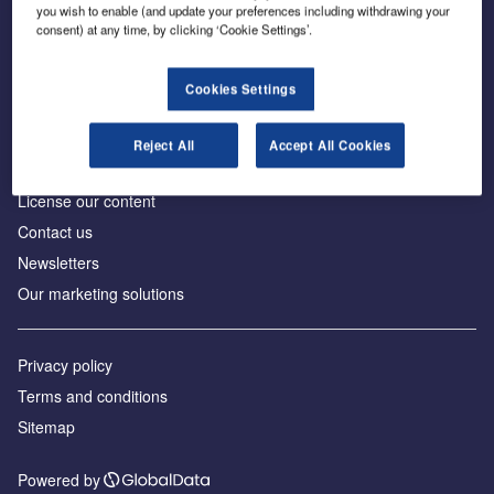
Inside the global transition to net zero
you wish to enable (and update your preferences including withdrawing your
consent) at any time, by clicking ‘Cookie Settings’.
Cookies Settings
About us
Reject All
Accept All Cookies
Advertise with us
License our content
Contact us
Newsletters
Our marketing solutions
Privacy policy
Terms and conditions
Sitemap
Powered by