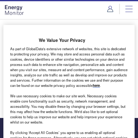
Skip
Skip
to
to
site
page
menu
content
Login to access Premium Content
We Value Your Privacy
As part of GlobalData's extensive network of websites, this site is dedicated
to protecting your privacy. We may store and access personal data such as
cookies, device identifiers or other similar technologies on your device and
Email address
process such data to enhance site navigation, personalize ads and content
when you visit our sites, measure ad and content performance, gain audience
insights, analyze our site traffic as well as develop and improve our products
We'll send a magic link to your inbox
and services. Further information on the cookies we use and their purpose
can be found on our website privacy policy accessible
here
.
Log in
We use necessary cookies to make our site work. Necessary cookies
enable core functionality such as security, network management, and
accessibility. You may disable these by changing your browser settings, but
this may affect how the website functions. We'd also like to set optional
cookies to help us improve our website and help improve your experience
whilst on our website.
By clicking ‘Accept All Cookies’ you agree to us enabling all optional
cookies for these purposes. Alternatively, you can set which optional cookies