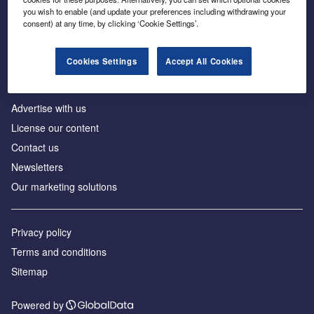
Inside the global transition to net zero
you wish to enable (and update your preferences including withdrawing your
consent) at any time, by clicking ‘Cookie Settings’.
Cookies Settings
Accept All Cookies
About us
Advertise with us
License our content
Contact us
Newsletters
Our marketing solutions
Privacy policy
Terms and conditions
Sitemap
Powered by