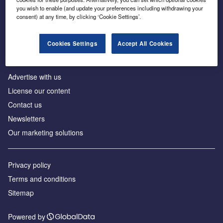
Inside the global transition to net zero
you wish to enable (and update your preferences including withdrawing your
consent) at any time, by clicking ‘Cookie Settings’.
Cookies Settings
Accept All Cookies
About us
Advertise with us
License our content
Contact us
Newsletters
Our marketing solutions
Privacy policy
Terms and conditions
Sitemap
Powered by