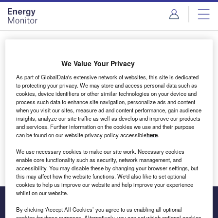
Skip
Skip
to
to
site
page
menu
content
Login to access Premium Content
We Value Your Privacy
As part of GlobalData's extensive network of websites, this site is dedicated
to protecting your privacy. We may store and access personal data such as
cookies, device identifiers or other similar technologies on your device and
Email address
process such data to enhance site navigation, personalize ads and content
when you visit our sites, measure ad and content performance, gain audience
insights, analyze our site traffic as well as develop and improve our products
We'll send a magic link to your inbox
and services. Further information on the cookies we use and their purpose
can be found on our website privacy policy accessible
here
.
Log in
We use necessary cookies to make our site work. Necessary cookies
enable core functionality such as security, network management, and
accessibility. You may disable these by changing your browser settings, but
this may affect how the website functions. We'd also like to set optional
cookies to help us improve our website and help improve your experience
whilst on our website.
By clicking ‘Accept All Cookies’ you agree to us enabling all optional
cookies for these purposes. Alternatively, you can set which optional cookies