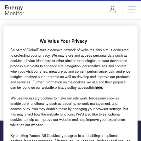
Skip
Skip
to
to
site
page
menu
content
Login to access Premium Content
We Value Your Privacy
As part of GlobalData's extensive network of websites, this site is dedicated
to protecting your privacy. We may store and access personal data such as
cookies, device identifiers or other similar technologies on your device and
Email address
process such data to enhance site navigation, personalize ads and content
when you visit our sites, measure ad and content performance, gain audience
insights, analyze our site traffic as well as develop and improve our products
We'll send a magic link to your inbox
and services. Further information on the cookies we use and their purpose
can be found on our website privacy policy accessible
here
.
Log in
We use necessary cookies to make our site work. Necessary cookies
enable core functionality such as security, network management, and
accessibility. You may disable these by changing your browser settings, but
this may affect how the website functions. We'd also like to set optional
cookies to help us improve our website and help improve your experience
whilst on our website.
By clicking ‘Accept All Cookies’ you agree to us enabling all optional
cookies for these purposes. Alternatively, you can set which optional cookies