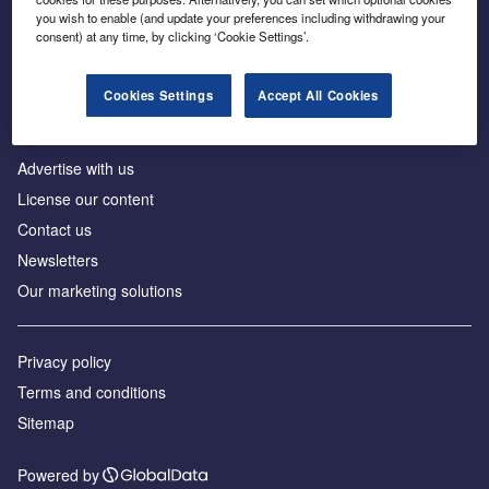
Inside the global transition to net zero
you wish to enable (and update your preferences including withdrawing your
consent) at any time, by clicking ‘Cookie Settings’.
Cookies Settings
Accept All Cookies
About us
Advertise with us
License our content
Contact us
Newsletters
Our marketing solutions
Privacy policy
Terms and conditions
Sitemap
Powered by