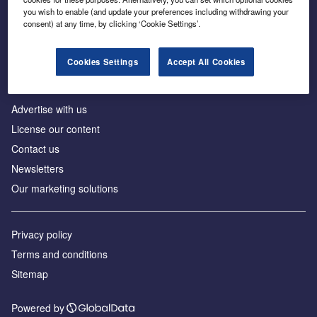
Inside the global transition to net zero
you wish to enable (and update your preferences including withdrawing your
consent) at any time, by clicking ‘Cookie Settings’.
Cookies Settings
Accept All Cookies
About us
Advertise with us
License our content
Contact us
Newsletters
Our marketing solutions
Privacy policy
Terms and conditions
Sitemap
Powered by