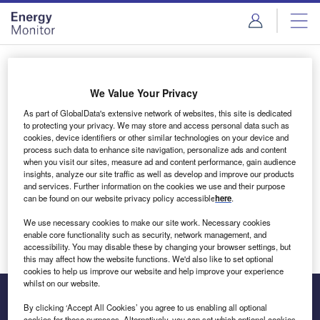
Skip
Skip
to
to
site
page
menu
content
Login to access Premium Content
We Value Your Privacy
As part of GlobalData's extensive network of websites, this site is dedicated
to protecting your privacy. We may store and access personal data such as
cookies, device identifiers or other similar technologies on your device and
Email address
process such data to enhance site navigation, personalize ads and content
when you visit our sites, measure ad and content performance, gain audience
insights, analyze our site traffic as well as develop and improve our products
We'll send a magic link to your inbox
and services. Further information on the cookies we use and their purpose
can be found on our website privacy policy accessible
here
.
Log in
We use necessary cookies to make our site work. Necessary cookies
enable core functionality such as security, network management, and
accessibility. You may disable these by changing your browser settings, but
this may affect how the website functions. We'd also like to set optional
cookies to help us improve our website and help improve your experience
whilst on our website.
By clicking ‘Accept All Cookies’ you agree to us enabling all optional
cookies for these purposes. Alternatively, you can set which optional cookies