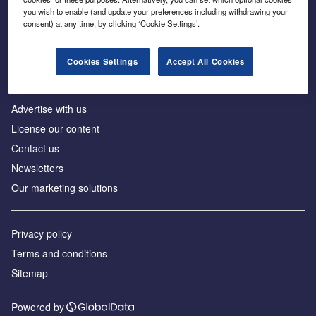
Inside the global transition to net zero
you wish to enable (and update your preferences including withdrawing your
consent) at any time, by clicking ‘Cookie Settings’.
Cookies Settings
Accept All Cookies
About us
Advertise with us
License our content
Contact us
Newsletters
Our marketing solutions
Privacy policy
Terms and conditions
Sitemap
Powered by