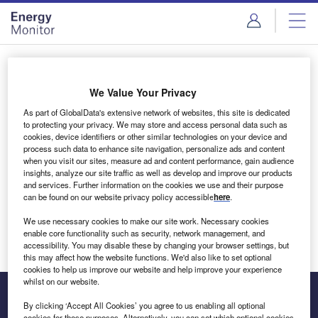
Skip
Skip
to
to
site
page
menu
content
Login to access Premium Content
We Value Your Privacy
As part of GlobalData's extensive network of websites, this site is dedicated
to protecting your privacy. We may store and access personal data such as
cookies, device identifiers or other similar technologies on your device and
Email address
process such data to enhance site navigation, personalize ads and content
when you visit our sites, measure ad and content performance, gain audience
insights, analyze our site traffic as well as develop and improve our products
We'll send a magic link to your inbox
and services. Further information on the cookies we use and their purpose
can be found on our website privacy policy accessible
here
.
Log in
We use necessary cookies to make our site work. Necessary cookies
enable core functionality such as security, network management, and
accessibility. You may disable these by changing your browser settings, but
this may affect how the website functions. We'd also like to set optional
cookies to help us improve our website and help improve your experience
whilst on our website.
By clicking ‘Accept All Cookies’ you agree to us enabling all optional
cookies for these purposes. Alternatively, you can set which optional cookies