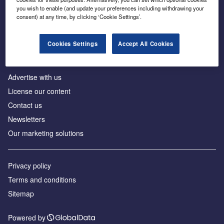
Inside the global transition to net zero
you wish to enable (and update your preferences including withdrawing your
consent) at any time, by clicking ‘Cookie Settings’.
Cookies Settings
Accept All Cookies
About us
Advertise with us
License our content
Contact us
Newsletters
Our marketing solutions
Privacy policy
Terms and conditions
Sitemap
Powered by