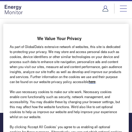
Skip
Skip
to
to
site
page
menu
content
Login to access Premium Content
We Value Your Privacy
As part of GlobalData's extensive network of websites, this site is dedicated
to protecting your privacy. We may store and access personal data such as
cookies, device identifiers or other similar technologies on your device and
Email address
process such data to enhance site navigation, personalize ads and content
when you visit our sites, measure ad and content performance, gain audience
insights, analyze our site traffic as well as develop and improve our products
We'll send a magic link to your inbox
and services. Further information on the cookies we use and their purpose
can be found on our website privacy policy accessible
here
.
Log in
We use necessary cookies to make our site work. Necessary cookies
enable core functionality such as security, network management, and
accessibility. You may disable these by changing your browser settings, but
this may affect how the website functions. We'd also like to set optional
cookies to help us improve our website and help improve your experience
whilst on our website.
By clicking ‘Accept All Cookies’ you agree to us enabling all optional
cookies for these purposes. Alternatively, you can set which optional cookies