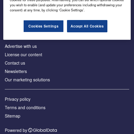
Inside the global transition to net zero
you wish to enable (and update your preferences including withdrawing your
consent) at any time, by clicking ‘Cookie Settings’.
Cookies Settings
Accept All Cookies
About us
Advertise with us
License our content
Contact us
Newsletters
Our marketing solutions
Privacy policy
Terms and conditions
Sitemap
Powered by