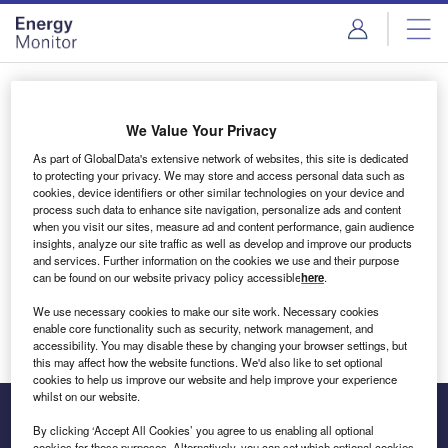
Skip
Skip
to
to
site
page
menu
content
Login to access Premium Content
We Value Your Privacy
As part of GlobalData's extensive network of websites, this site is dedicated
to protecting your privacy. We may store and access personal data such as
cookies, device identifiers or other similar technologies on your device and
Email address
process such data to enhance site navigation, personalize ads and content
when you visit our sites, measure ad and content performance, gain audience
insights, analyze our site traffic as well as develop and improve our products
We'll send a magic link to your inbox
and services. Further information on the cookies we use and their purpose
can be found on our website privacy policy accessible
here
.
Log in
We use necessary cookies to make our site work. Necessary cookies
enable core functionality such as security, network management, and
accessibility. You may disable these by changing your browser settings, but
this may affect how the website functions. We'd also like to set optional
cookies to help us improve our website and help improve your experience
whilst on our website.
By clicking ‘Accept All Cookies’ you agree to us enabling all optional
cookies for these purposes. Alternatively, you can set which optional cookies