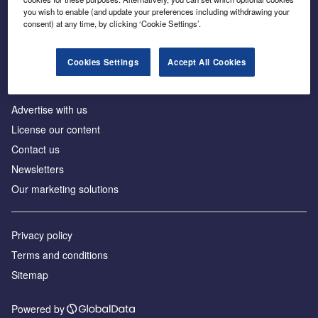
Inside the global transition to net zero
you wish to enable (and update your preferences including withdrawing your
consent) at any time, by clicking ‘Cookie Settings’.
Cookies Settings
Accept All Cookies
About us
Advertise with us
License our content
Contact us
Newsletters
Our marketing solutions
Privacy policy
Terms and conditions
Sitemap
Powered by