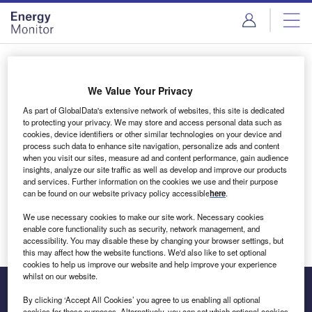
Skip
Skip
to
to
site
page
menu
content
Login to access Premium Content
We Value Your Privacy
As part of GlobalData's extensive network of websites, this site is dedicated
to protecting your privacy. We may store and access personal data such as
cookies, device identifiers or other similar technologies on your device and
Email address
process such data to enhance site navigation, personalize ads and content
when you visit our sites, measure ad and content performance, gain audience
insights, analyze our site traffic as well as develop and improve our products
We'll send a magic link to your inbox
and services. Further information on the cookies we use and their purpose
can be found on our website privacy policy accessible
here
.
Log in
We use necessary cookies to make our site work. Necessary cookies
enable core functionality such as security, network management, and
accessibility. You may disable these by changing your browser settings, but
this may affect how the website functions. We'd also like to set optional
cookies to help us improve our website and help improve your experience
whilst on our website.
By clicking ‘Accept All Cookies’ you agree to us enabling all optional
cookies for these purposes. Alternatively, you can set which optional cookies