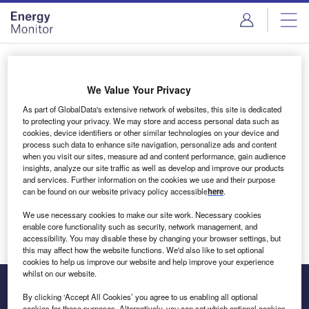
Skip
Skip
to
to
site
page
menu
content
Login to access Premium Content
We Value Your Privacy
As part of GlobalData's extensive network of websites, this site is dedicated
to protecting your privacy. We may store and access personal data such as
cookies, device identifiers or other similar technologies on your device and
Email address
process such data to enhance site navigation, personalize ads and content
when you visit our sites, measure ad and content performance, gain audience
insights, analyze our site traffic as well as develop and improve our products
We'll send a magic link to your inbox
and services. Further information on the cookies we use and their purpose
can be found on our website privacy policy accessible
here
.
Log in
We use necessary cookies to make our site work. Necessary cookies
enable core functionality such as security, network management, and
accessibility. You may disable these by changing your browser settings, but
this may affect how the website functions. We'd also like to set optional
cookies to help us improve our website and help improve your experience
whilst on our website.
By clicking ‘Accept All Cookies’ you agree to us enabling all optional
cookies for these purposes. Alternatively, you can set which optional cookies