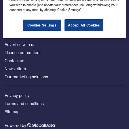
Inside the global transition to net zero
you wish to enable (and update your preferences including withdrawing your
consent) at any time, by clicking ‘Cookie Settings’.
Cookies Settings
Accept All Cookies
About us
Advertise with us
License our content
Contact us
Newsletters
Our marketing solutions
Privacy policy
Terms and conditions
Sitemap
Powered by