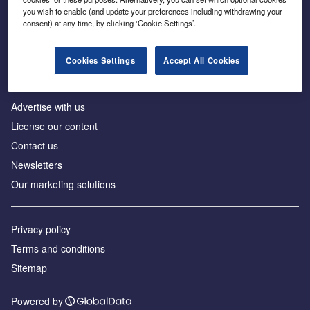
Inside the global transition to net zero
you wish to enable (and update your preferences including withdrawing your
consent) at any time, by clicking ‘Cookie Settings’.
Cookies Settings
Accept All Cookies
About us
Advertise with us
License our content
Contact us
Newsletters
Our marketing solutions
Privacy policy
Terms and conditions
Sitemap
Powered by