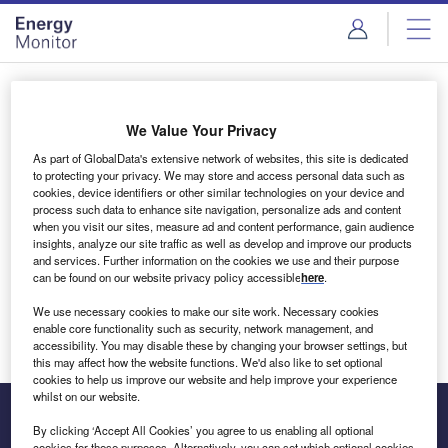
Skip
Skip
to
to
site
page
menu
content
Login to access Premium Content
We Value Your Privacy
As part of GlobalData's extensive network of websites, this site is dedicated
to protecting your privacy. We may store and access personal data such as
cookies, device identifiers or other similar technologies on your device and
Email address
process such data to enhance site navigation, personalize ads and content
when you visit our sites, measure ad and content performance, gain audience
insights, analyze our site traffic as well as develop and improve our products
We'll send a magic link to your inbox
and services. Further information on the cookies we use and their purpose
can be found on our website privacy policy accessible
here
.
Log in
We use necessary cookies to make our site work. Necessary cookies
enable core functionality such as security, network management, and
accessibility. You may disable these by changing your browser settings, but
this may affect how the website functions. We'd also like to set optional
cookies to help us improve our website and help improve your experience
whilst on our website.
By clicking ‘Accept All Cookies’ you agree to us enabling all optional
cookies for these purposes. Alternatively, you can set which optional cookies