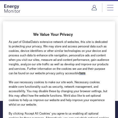
Skip
Skip
to
to
site
page
menu
content
Login to access Premium Content
We Value Your Privacy
As part of GlobalData's extensive network of websites, this site is dedicated
to protecting your privacy. We may store and access personal data such as
cookies, device identifiers or other similar technologies on your device and
Email address
process such data to enhance site navigation, personalize ads and content
when you visit our sites, measure ad and content performance, gain audience
insights, analyze our site traffic as well as develop and improve our products
We'll send a magic link to your inbox
and services. Further information on the cookies we use and their purpose
can be found on our website privacy policy accessible
here
.
Log in
We use necessary cookies to make our site work. Necessary cookies
enable core functionality such as security, network management, and
accessibility. You may disable these by changing your browser settings, but
this may affect how the website functions. We'd also like to set optional
cookies to help us improve our website and help improve your experience
whilst on our website.
By clicking ‘Accept All Cookies’ you agree to us enabling all optional
cookies for these purposes. Alternatively, you can set which optional cookies