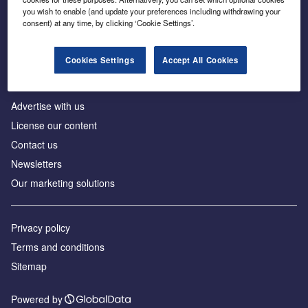
Inside the global transition to net zero
you wish to enable (and update your preferences including withdrawing your
consent) at any time, by clicking ‘Cookie Settings’.
Cookies Settings
Accept All Cookies
About us
Advertise with us
License our content
Contact us
Newsletters
Our marketing solutions
Privacy policy
Terms and conditions
Sitemap
Powered by