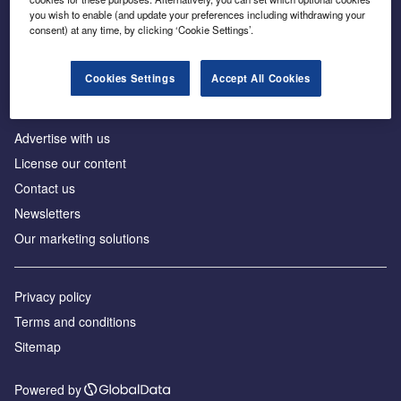
Inside the global transition to net zero
you wish to enable (and update your preferences including withdrawing your
consent) at any time, by clicking ‘Cookie Settings’.
Cookies Settings
Accept All Cookies
About us
Advertise with us
License our content
Contact us
Newsletters
Our marketing solutions
Privacy policy
Terms and conditions
Sitemap
Powered by