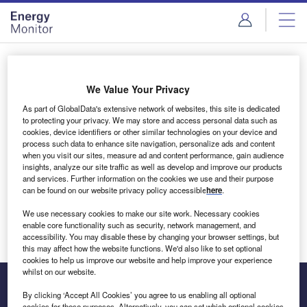
Skip
Skip
to
to
site
page
menu
content
Login to access Premium Content
We Value Your Privacy
As part of GlobalData's extensive network of websites, this site is dedicated
to protecting your privacy. We may store and access personal data such as
cookies, device identifiers or other similar technologies on your device and
Email address
process such data to enhance site navigation, personalize ads and content
when you visit our sites, measure ad and content performance, gain audience
insights, analyze our site traffic as well as develop and improve our products
We'll send a magic link to your inbox
and services. Further information on the cookies we use and their purpose
can be found on our website privacy policy accessible
here
.
Log in
We use necessary cookies to make our site work. Necessary cookies
enable core functionality such as security, network management, and
accessibility. You may disable these by changing your browser settings, but
this may affect how the website functions. We'd also like to set optional
cookies to help us improve our website and help improve your experience
whilst on our website.
By clicking ‘Accept All Cookies’ you agree to us enabling all optional
cookies for these purposes. Alternatively, you can set which optional cookies