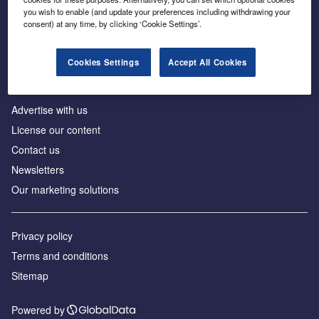
Inside the global transition to net zero
you wish to enable (and update your preferences including withdrawing your
consent) at any time, by clicking ‘Cookie Settings’.
Cookies Settings
Accept All Cookies
About us
Advertise with us
License our content
Contact us
Newsletters
Our marketing solutions
Privacy policy
Terms and conditions
Sitemap
Powered by