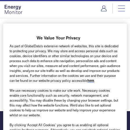
Skip
Skip
to
to
site
page
menu
content
Login to access Premium Content
We Value Your Privacy
As part of GlobalData's extensive network of websites, this site is dedicated
to protecting your privacy. We may store and access personal data such as
cookies, device identifiers or other similar technologies on your device and
Email address
process such data to enhance site navigation, personalize ads and content
when you visit our sites, measure ad and content performance, gain audience
insights, analyze our site traffic as well as develop and improve our products
We'll send a magic link to your inbox
and services. Further information on the cookies we use and their purpose
can be found on our website privacy policy accessible
here
.
Log in
We use necessary cookies to make our site work. Necessary cookies
enable core functionality such as security, network management, and
accessibility. You may disable these by changing your browser settings, but
this may affect how the website functions. We'd also like to set optional
cookies to help us improve our website and help improve your experience
whilst on our website.
By clicking ‘Accept All Cookies’ you agree to us enabling all optional
cookies for these purposes. Alternatively, you can set which optional cookies