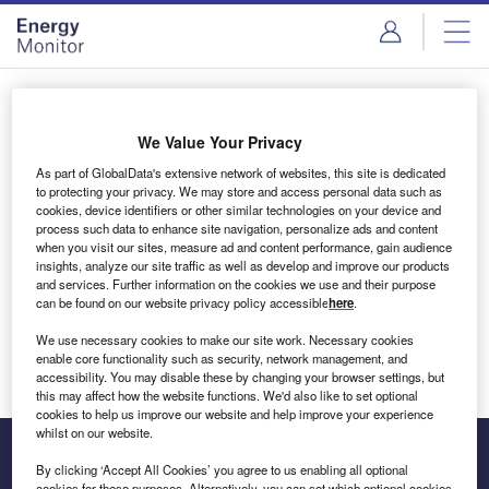
Skip
Skip
to
to
site
page
menu
content
Login to access Premium Content
We Value Your Privacy
As part of GlobalData's extensive network of websites, this site is dedicated
to protecting your privacy. We may store and access personal data such as
cookies, device identifiers or other similar technologies on your device and
Email address
process such data to enhance site navigation, personalize ads and content
when you visit our sites, measure ad and content performance, gain audience
insights, analyze our site traffic as well as develop and improve our products
We'll send a magic link to your inbox
and services. Further information on the cookies we use and their purpose
can be found on our website privacy policy accessible
here
.
Log in
We use necessary cookies to make our site work. Necessary cookies
enable core functionality such as security, network management, and
accessibility. You may disable these by changing your browser settings, but
this may affect how the website functions. We'd also like to set optional
cookies to help us improve our website and help improve your experience
whilst on our website.
By clicking ‘Accept All Cookies’ you agree to us enabling all optional
cookies for these purposes. Alternatively, you can set which optional cookies