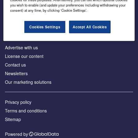
Inside the global transition to net zero
you wish to enable (and update your preferences including withdrawing your
consent) at any time, by clicking ‘Cookie Settings’.
Cookies Settings
Accept All Cookies
About us
Advertise with us
License our content
Contact us
Newsletters
Our marketing solutions
Privacy policy
Terms and conditions
Sitemap
Powered by