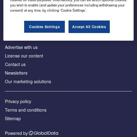
Inside the global transition to net zero
you wish to enable (and update your preferences including withdrawing your
consent) at any time, by clicking ‘Cookie Settings’.
Cookies Settings
Accept All Cookies
About us
Advertise with us
License our content
Contact us
Newsletters
Our marketing solutions
Privacy policy
Terms and conditions
Sitemap
Powered by