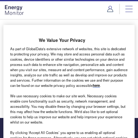
Skip
Skip
to
to
site
page
menu
content
Login to access Premium Content
We Value Your Privacy
As part of GlobalData's extensive network of websites, this site is dedicated
to protecting your privacy. We may store and access personal data such as
cookies, device identifiers or other similar technologies on your device and
Email address
process such data to enhance site navigation, personalize ads and content
when you visit our sites, measure ad and content performance, gain audience
insights, analyze our site traffic as well as develop and improve our products
We'll send a magic link to your inbox
and services. Further information on the cookies we use and their purpose
can be found on our website privacy policy accessible
here
.
Log in
We use necessary cookies to make our site work. Necessary cookies
enable core functionality such as security, network management, and
accessibility. You may disable these by changing your browser settings, but
this may affect how the website functions. We'd also like to set optional
cookies to help us improve our website and help improve your experience
whilst on our website.
By clicking ‘Accept All Cookies’ you agree to us enabling all optional
cookies for these purposes. Alternatively, you can set which optional cookies