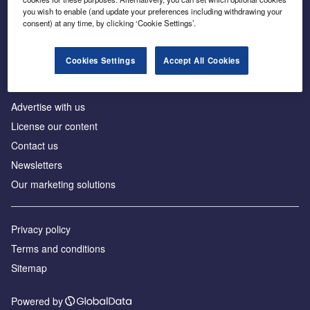
Inside the global transition to net zero
you wish to enable (and update your preferences including withdrawing your
consent) at any time, by clicking ‘Cookie Settings’.
Cookies Settings
Accept All Cookies
About us
Advertise with us
License our content
Contact us
Newsletters
Our marketing solutions
Privacy policy
Terms and conditions
Sitemap
Powered by