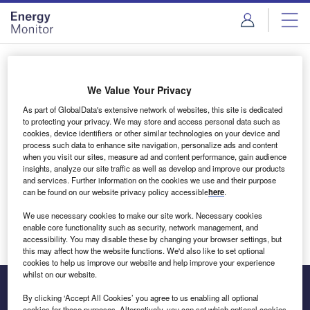
Skip
Skip
to
to
site
page
menu
content
Login to access Premium Content
We Value Your Privacy
As part of GlobalData's extensive network of websites, this site is dedicated
to protecting your privacy. We may store and access personal data such as
cookies, device identifiers or other similar technologies on your device and
Email address
process such data to enhance site navigation, personalize ads and content
when you visit our sites, measure ad and content performance, gain audience
insights, analyze our site traffic as well as develop and improve our products
We'll send a magic link to your inbox
and services. Further information on the cookies we use and their purpose
can be found on our website privacy policy accessible
here
.
Log in
We use necessary cookies to make our site work. Necessary cookies
enable core functionality such as security, network management, and
accessibility. You may disable these by changing your browser settings, but
this may affect how the website functions. We'd also like to set optional
cookies to help us improve our website and help improve your experience
whilst on our website.
By clicking ‘Accept All Cookies’ you agree to us enabling all optional
cookies for these purposes. Alternatively, you can set which optional cookies