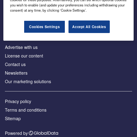
Inside the global transition to net zero
you wish to enable (and update your preferences including withdrawing your
consent) at any time, by clicking ‘Cookie Settings’.
Cookies Settings
Accept All Cookies
About us
Advertise with us
License our content
Contact us
Newsletters
Our marketing solutions
Privacy policy
Terms and conditions
Sitemap
Powered by