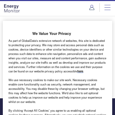
Skip
Skip
to
to
site
page
menu
content
Login to access Premium Content
We Value Your Privacy
As part of GlobalData's extensive network of websites, this site is dedicated
to protecting your privacy. We may store and access personal data such as
cookies, device identifiers or other similar technologies on your device and
Email address
process such data to enhance site navigation, personalize ads and content
when you visit our sites, measure ad and content performance, gain audience
insights, analyze our site traffic as well as develop and improve our products
We'll send a magic link to your inbox
and services. Further information on the cookies we use and their purpose
can be found on our website privacy policy accessible
here
.
Log in
We use necessary cookies to make our site work. Necessary cookies
enable core functionality such as security, network management, and
accessibility. You may disable these by changing your browser settings, but
this may affect how the website functions. We'd also like to set optional
cookies to help us improve our website and help improve your experience
whilst on our website.
By clicking ‘Accept All Cookies’ you agree to us enabling all optional
cookies for these purposes. Alternatively, you can set which optional cookies