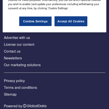
Inside the global transition to net zero
you wish to enable (and update your preferences including withdrawing your
consent) at any time, by clicking ‘Cookie Settings’.
Cookies Settings
Accept All Cookies
About us
Advertise with us
License our content
Contact us
Newsletters
Our marketing solutions
Privacy policy
Terms and conditions
Sitemap
Powered by