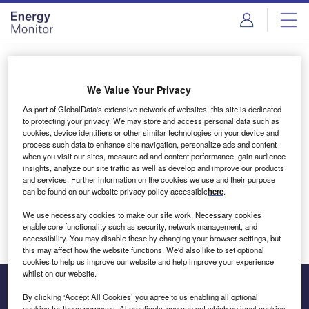
Skip
Skip
to
to
site
page
menu
content
Login to access Premium Content
We Value Your Privacy
As part of GlobalData's extensive network of websites, this site is dedicated
to protecting your privacy. We may store and access personal data such as
cookies, device identifiers or other similar technologies on your device and
Email address
process such data to enhance site navigation, personalize ads and content
when you visit our sites, measure ad and content performance, gain audience
insights, analyze our site traffic as well as develop and improve our products
We'll send a magic link to your inbox
and services. Further information on the cookies we use and their purpose
can be found on our website privacy policy accessible
here
.
Log in
We use necessary cookies to make our site work. Necessary cookies
enable core functionality such as security, network management, and
accessibility. You may disable these by changing your browser settings, but
this may affect how the website functions. We'd also like to set optional
cookies to help us improve our website and help improve your experience
whilst on our website.
By clicking ‘Accept All Cookies’ you agree to us enabling all optional
cookies for these purposes. Alternatively, you can set which optional cookies