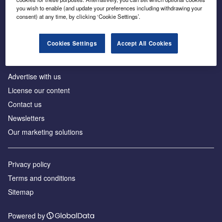
Inside the global transition to net zero
you wish to enable (and update your preferences including withdrawing your
consent) at any time, by clicking ‘Cookie Settings’.
Cookies Settings
Accept All Cookies
About us
Advertise with us
License our content
Contact us
Newsletters
Our marketing solutions
Privacy policy
Terms and conditions
Sitemap
Powered by