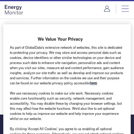
Skip
Skip
to
to
site
page
menu
content
Login to access Premium Content
We Value Your Privacy
As part of GlobalData's extensive network of websites, this site is dedicated
to protecting your privacy. We may store and access personal data such as
cookies, device identifiers or other similar technologies on your device and
Email address
process such data to enhance site navigation, personalize ads and content
when you visit our sites, measure ad and content performance, gain audience
insights, analyze our site traffic as well as develop and improve our products
We'll send a magic link to your inbox
and services. Further information on the cookies we use and their purpose
can be found on our website privacy policy accessible
here
.
Log in
We use necessary cookies to make our site work. Necessary cookies
enable core functionality such as security, network management, and
accessibility. You may disable these by changing your browser settings, but
this may affect how the website functions. We'd also like to set optional
cookies to help us improve our website and help improve your experience
whilst on our website.
By clicking ‘Accept All Cookies’ you agree to us enabling all optional
cookies for these purposes. Alternatively, you can set which optional cookies